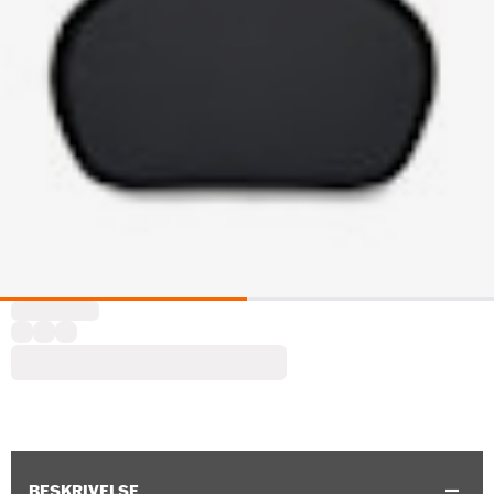
BESKRIVELSE