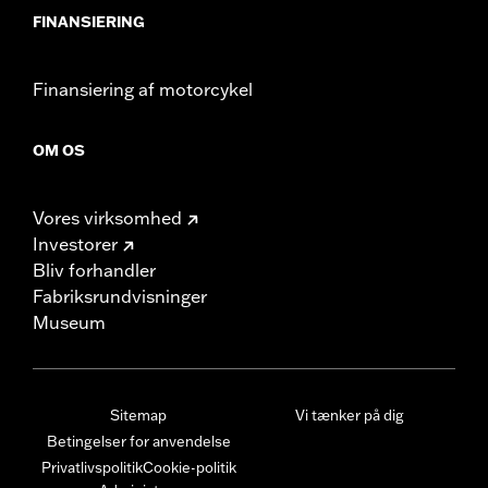
FINANSIERING
Finansiering af motorcykel
OM OS
Vores virksomhed
Investorer
Bliv forhandler
Fabriksrundvisninger
Museum
Sitemap
Vi tænker på dig
Betingelser for anvendelse
Privatlivspolitik
Cookie-politik