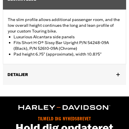
The slim profile allows additional passenger room, and the
low overall height continues the long and lean profile of
your custom Touring bike.
Luxurious Alcantara side panels
Fits Short H-D® Sissy Bar Upright P/N 54248-09A
(Black), P/N 52610-09A (Chrome)
Pad height 6.75" (approximate), width 10.875"
DETALJER
Fits Short H-D Detachables Passenger Sissy Bar Upright P/N
52935-04A, 52610-09A or 54248-09A. Also fits ’18-later Softail
models equipped with Short or Standard Height Holdfast Sissy
Bar Uprights. Does not fit '21-later FLH, '23-later FLHFB, '24-
later FLTRXSTSE, '25-later FLHXU, FLTRXRRSE and '26-later
FLHXL, FLHXLSE and FLTRXL models or seats with tall
TILMELD DIG NYHEDSBREVET
passenger pillion pads. Pad height 6.5" width 10.5".
Hold dig opdateret
Installation Instructions