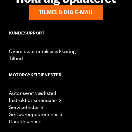
Rider Position:
Passenger
TILMELD DIG E-MAIL
Height:
6.75 Inches
Sold In Units:
Each
Material:
Vinyl
KUNDESUPPORT
Width:
10.88 Inches
In the Box:
Backrest pad and installation instructions
Overensstemmelseserklæring
Tilbud
MOTORCYKELTJENESTER
Autoriseret værksted
Instruktionsmanualer
Servicefrister
Softwareopdateringer
Garantiservice