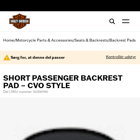
web accessibility
Home
Motorcycle Parts & Accessories
Seats & Backrests
Backrest Pads
/
/
/
Kontrollér udstyr
Sørg for, at denne del passer
SHORT PASSENGER BACKREST
PAD – CVO STYLE
Del | SKU-nummer: 52300740