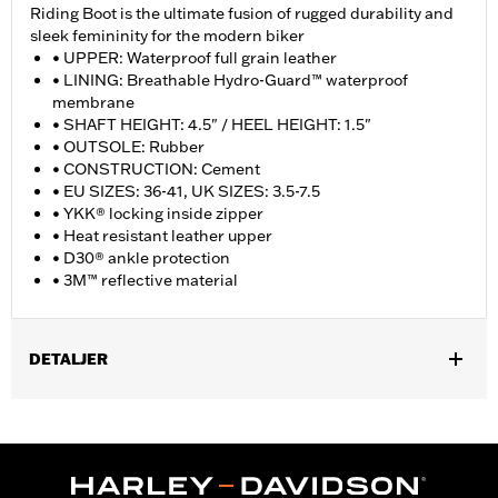
Riding Boot is the ultimate fusion of rugged durability and
sleek femininity for the modern biker
• UPPER: Waterproof full grain leather
• LINING: Breathable Hydro-Guard™ waterproof
membrane
• SHAFT HEIGHT: 4.5" / HEEL HEIGHT: 1.5"
• OUTSOLE: Rubber
• CONSTRUCTION: Cement
• EU SIZES: 36-41, UK SIZES: 3.5-7.5
• YKK® locking inside zipper
• Heat resistant leather upper
• D30® ankle protection
• 3M™ reflective material
DETALJER
Gender:
Women
WARRANTY:
Wolverine Worldwide Manufacturer Warranty �
Go to
www.h-d.com/warranty
for full details
Origin:
Imported