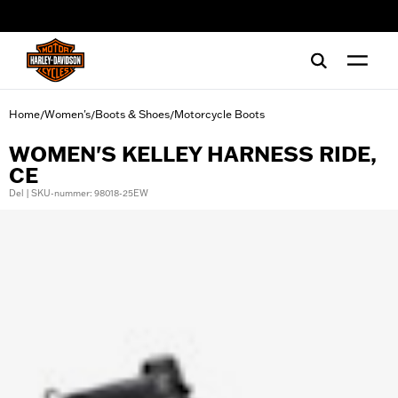
web accessibility
Home
Women's
Boots & Shoes
Motorcycle Boots
/
/
/
WOMEN'S KELLEY HARNESS RIDE,
CE
Del | SKU-nummer: 98018-25EW