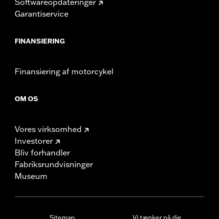
Softwareopdateringer
Garantiservice
FINANSIERING
Finansiering af motorcykel
OM OS
Vores virksomhed
Investorer
Bliv forhandler
Fabriksrundvisninger
Museum
Sitemap
Vi tænker på dig