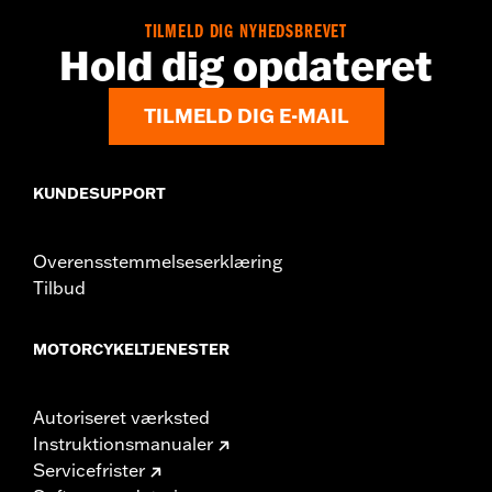
Dimension Description:
SHAFT HEIGHT: 4.5" / HEEL HEIGHT:
TILMELD DIG NYHEDSBREVET
1.5"
Hold dig opdateret
TILMELD DIG E-MAIL
KUNDESUPPORT
Overensstemmelseserklæring
Tilbud
MOTORCYKELTJENESTER
Autoriseret værksted
Instruktionsmanualer
Servicefrister