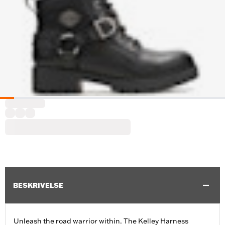
BESKRIVELSE
Unleash the road warrior within. The Kelley Harness