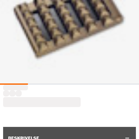
BESKRIVELSE