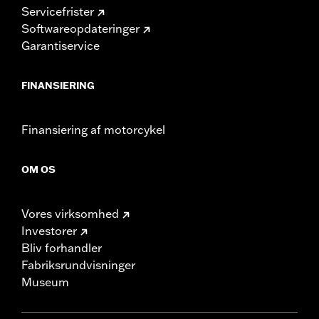
Servicefrister
Softwareopdateringer
Garantiservice
FINANSIERING
Finansiering af motorcykel
OM OS
Vores virksomhed
Investorer
Bliv forhandler
Fabriksrundvisninger
Museum