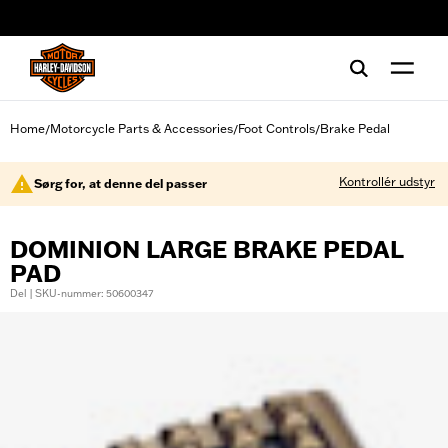
web accessibility
Home
Motorcycle Parts & Accessories
Foot Controls
Brake Pedal
/
/
/
Kontrollér udstyr
Sørg for, at denne del passer
DOMINION LARGE BRAKE PEDAL
PAD
Del | SKU-nummer: 50600347