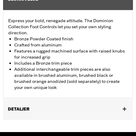
Express your bold, renegade attitude. The Dominion
Collection Foot Controls let you set your own styling
direction.
Bronze Powder Coated finish
Crafted from aluminum
Features a rugged machined surface with raised knubs
for increased grip
Includes a Bronze trim piece
Additional interchangeable trim pieces are also
available in brushed aluminum, brushed black or
brushed orange anodized (sold separately) to create
your own unique look
DETALJER
Fits ’12-’16 FLD, ’86-’17 FL Softail and ’80-later Touring (except
'25-later FLTRXRRSE) and Trike models.
Installation Instructions