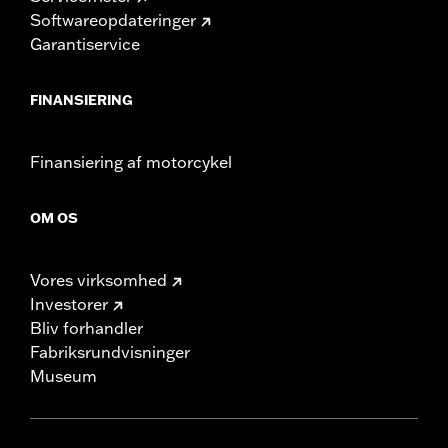
Softwareopdateringer
Garantiservice
FINANSIERING
Finansiering af motorcykel
OM OS
Vores virksomhed
Investorer
Bliv forhandler
Fabriksrundvisninger
Museum