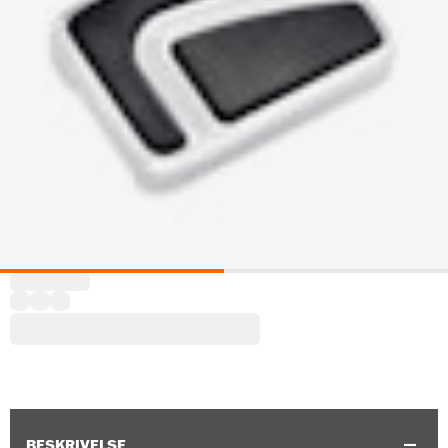
BESKRIVELSE