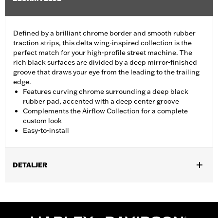
Defined by a brilliant chrome border and smooth rubber
traction strips, this delta wing-inspired collection is the
perfect match for your high-profile street machine. The
rich black surfaces are divided by a deep mirror-finished
groove that draws your eye from the leading to the trailing
edge.
Features curving chrome surrounding a deep black
rubber pad, accented with a deep center groove
Complements the Airflow Collection for a complete
custom look
Easy-to-install
DETALJER
Fits ’12-’16 FLD, ’86-’17 FL Softail and ’80-later Touring (except
'25-later FLTRXRRSE) and Trike models.
Installation Instructions