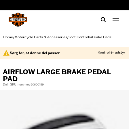
web accessibility
Home
Motorcycle Parts & Accessories
Foot Controls
Brake Pedal
/
/
/
Kontrollér udstyr
Sørg for, at denne del passer
AIRFLOW LARGE BRAKE PEDAL
PAD
Del | SKU-nummer: 50600159