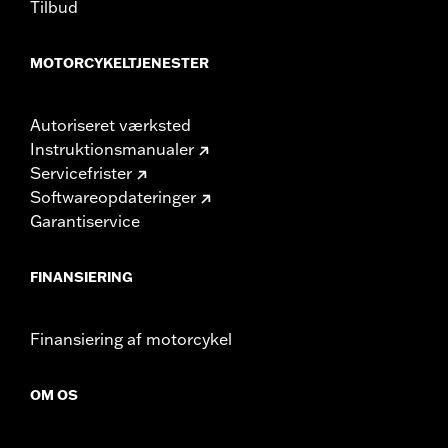
Tilbud
MOTORCYKELTJENESTER
Autoriseret værksted
Instruktionsmanualer
Servicefrister
Softwareopdateringer
Garantiservice
FINANSIERING
Finansiering af motorcykel
OM OS