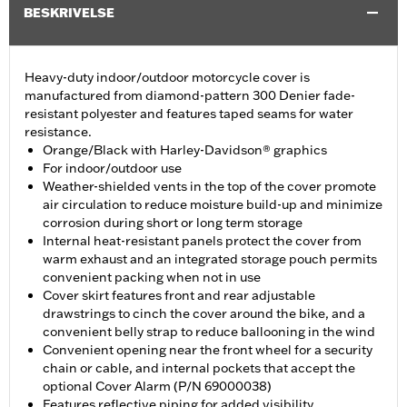
BESKRIVELSE
Heavy-duty indoor/outdoor motorcycle cover is
manufactured from diamond-pattern 300 Denier fade-
resistant polyester and features taped seams for water
resistance.
Orange/Black with Harley-Davidson® graphics
For indoor/outdoor use
Weather-shielded vents in the top of the cover promote
air circulation to reduce moisture build-up and minimize
corrosion during short or long term storage
Internal heat-resistant panels protect the cover from
warm exhaust and an integrated storage pouch permits
convenient packing when not in use
Cover skirt features front and rear adjustable
drawstrings to cinch the cover around the bike, and a
convenient belly strap to reduce ballooning in the wind
Convenient opening near the front wheel for a security
chain or cable, and internal pockets that accept the
optional Cover Alarm (P/N 69000038)
Features reflective piping for added visibility