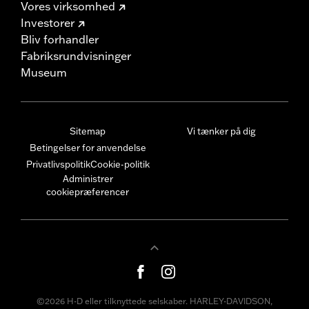
Vores virksomhed
Investorer
Bliv forhandler
Fabriksrundvisninger
Museum
Sitemap
Vi tænker på dig
Betingelser for anvendelse
Privatlivspolitik
Cookie-politik
Administrer
cookiepræferencer
©2026 H-D eller tilknyttede selskaber. HARLEY-DAVIDSON,