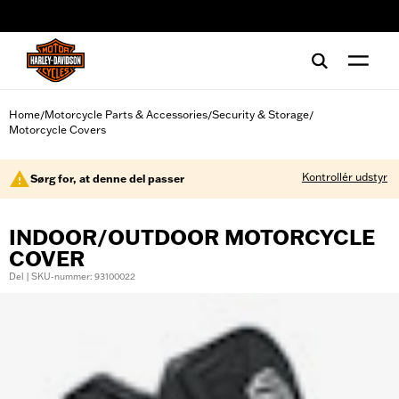
web accessibility
Home
Motorcycle Parts & Accessories
Security & Storage
/
/
/
Motorcycle Covers
Kontrollér udstyr
Sørg for, at denne del passer
INDOOR/OUTDOOR MOTORCYCLE
COVER
Del | SKU-nummer: 93100022