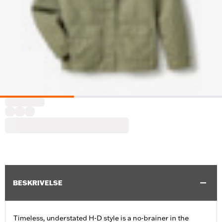
BESKRIVELSE
Timeless, understated H-D style is a no-brainer in the