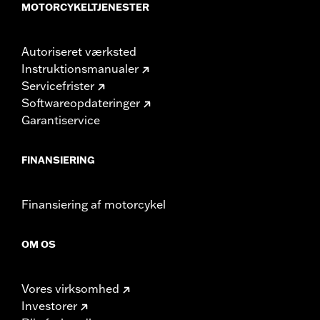
MOTORCYKELTJENESTER
Autoriseret værksted
Instruktionsmanualer
Servicefrister
Softwareopdateringer
Garantiservice
FINANSIERING
Finansiering af motorcykel
OM OS
Vores virksomhed
Investorer