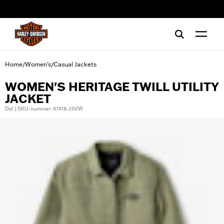
web accessibility
Home
Women's
Casual Jackets
/
/
WOMEN'S HERITAGE TWILL UTILITY
JACKET
Del | SKU-nummer: 97418-25VW