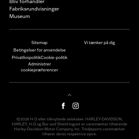
Bliv forhandler
Fabriksrundvisninger
Museum
Sitemap
Vi tænker på dig
Betingelser for anvendelse
Privatlivspolitik
Cookie-politik
Administrer
cookiepræferencer
©2026 H-D eller tilknyttede selskaber. HARLEY-DAVIDSON,
HARLEY, H-D og Bar and Shield-logoet er varemærker tilhørende
Harley-Davidson Motor Company, Inc. Tredjeparts varemærker
tilhører deres respektive ejere.