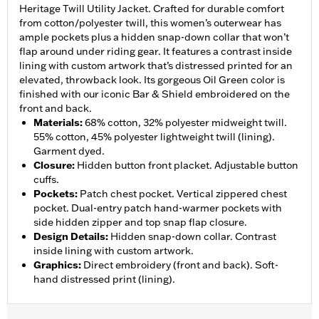
Heritage Twill Utility Jacket. Crafted for durable comfort
from cotton/polyester twill, this women’s outerwear has
ample pockets plus a hidden snap-down collar that won’t
flap around under riding gear. It features a contrast inside
lining with custom artwork that’s distressed printed for an
elevated, throwback look. Its gorgeous Oil Green color is
finished with our iconic Bar & Shield embroidered on the
front and back.
Materials
:
68% cotton, 32% polyester midweight twill.
55% cotton, 45% polyester lightweight twill (lining).
Garment dyed.
Closure
:
Hidden button front placket. Adjustable button
cuffs.
Pockets
:
Patch chest pocket. Vertical zippered chest
pocket. Dual-entry patch hand-warmer pockets with
side hidden zipper and top snap flap closure.
Design Details
:
Hidden snap-down collar. Contrast
inside lining with custom artwork.
Graphics
:
Direct embroidery (front and back). Soft-
hand distressed print (lining).