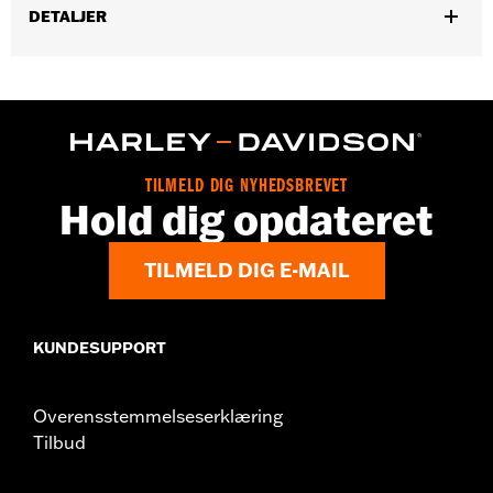
DETALJER
Gender:
Women
,
Functional Features:
Pockets
Button Front
WARRANTY:
2 year limited warranty – Go to
www.h-
d.com/warranty
for full details
Origin:
Imported
TILMELD DIG NYHEDSBREVET
Hold dig opdateret
TILMELD DIG E-MAIL
KUNDESUPPORT
Overensstemmelseserklæring
Tilbud