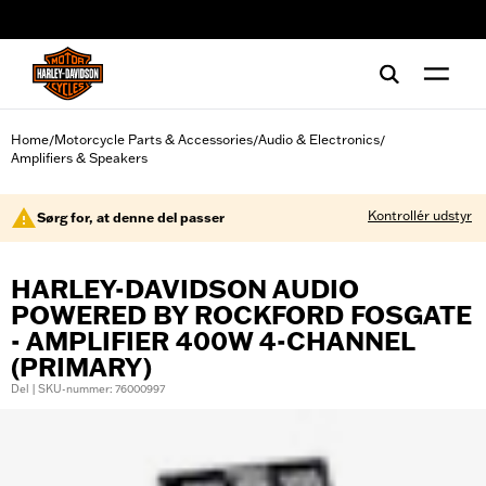
web accessibility
Home
Motorcycle Parts & Accessories
Audio & Electronics
/
/
/
Amplifiers & Speakers
Kontrollér udstyr
Sørg for, at denne del passer
HARLEY-DAVIDSON AUDIO
POWERED BY ROCKFORD FOSGATE
- AMPLIFIER 400W 4-CHANNEL
(PRIMARY)
Del | SKU-nummer: 76000997