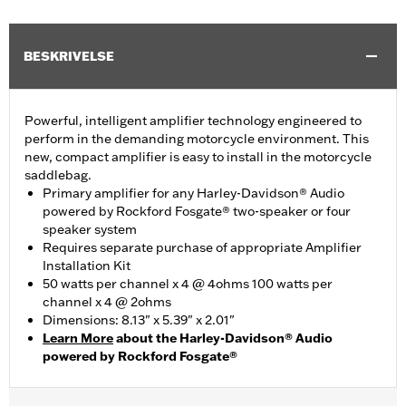
BESKRIVELSE
Powerful, intelligent amplifier technology engineered to
perform in the demanding motorcycle environment. This
new, compact amplifier is easy to install in the motorcycle
saddlebag.
Primary amplifier for any Harley-Davidson® Audio
powered by Rockford Fosgate® two-speaker or four
speaker system
Requires separate purchase of appropriate Amplifier
Installation Kit
50 watts per channel x 4 @ 4ohms 100 watts per
channel x 4 @ 2ohms
Dimensions: 8.13" x 5.39" x 2.01"
Learn More
about the Harley-Davidson® Audio
powered by Rockford Fosgate®