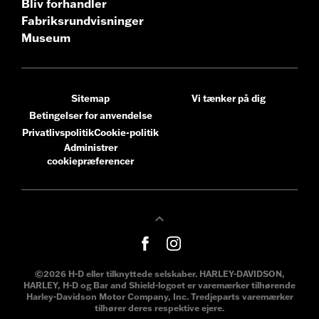
Bliv forhandler
Fabriksrundvisninger
Museum
Sitemap
Vi tænker på dig
Betingelser for anvendelse
Privatlivspolitik
Cookie-politik
Administrer
cookiepræferencer
©2026 H-D eller tilknyttede selskaber. HARLEY-DAVIDSON,
HARLEY, H-D og Bar and Shield-logoet er varemærker tilhørende
Harley-Davidson Motor Company, Inc. Tredjeparts varemærker
tilhører deres respektive ejere.