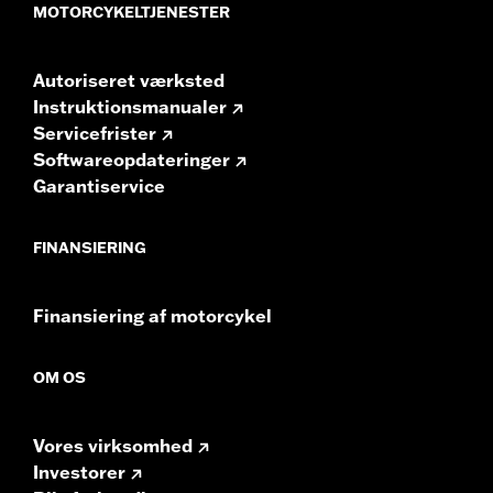
GTS radios require the latest software for proper
MOTORCYKELTJENESTER
audio performance.
Find the latest software.
Autoriseret værksted
Instruktionsmanualer
Servicefrister
Softwareopdateringer
Garantiservice
FINANSIERING
Finansiering af motorcykel
OM OS
Vores virksomhed
Investorer