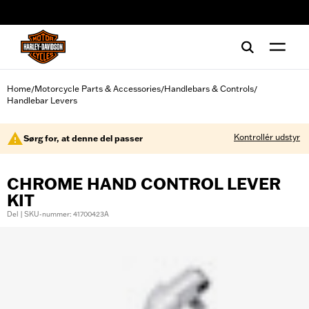
web accessibility
Home
Motorcycle Parts & Accessories
Handlebars & Controls
/
/
/
Handlebar Levers
Kontrollér udstyr
Sørg for, at denne del passer
CHROME HAND CONTROL LEVER
KIT
Del | SKU-nummer: 41700423A