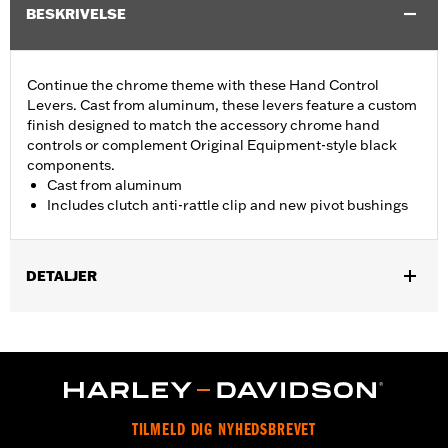
BESKRIVELSE
Continue the chrome theme with these Hand Control
Levers. Cast from aluminum, these levers feature a custom
finish designed to match the accessory chrome hand
controls or complement Original Equipment-style black
components.
Cast from aluminum
Includes clutch anti-rattle clip and new pivot bushings
DETALJER
Fits '17-'18 Trike models.
Installation Instructions
Sold In Units:
Pair
Material:
Aluminum
In the Box:
Brake & clutch levers, clutch anti-rattle clip, new
TILMELD DIG NYHEDSBREVET
pivot bushing