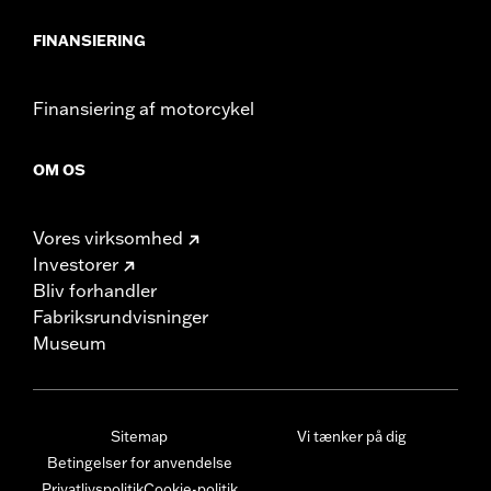
FINANSIERING
Finansiering af motorcykel
OM OS
Vores virksomhed
Investorer
Bliv forhandler
Fabriksrundvisninger
Museum
Sitemap
Vi tænker på dig
Betingelser for anvendelse
Privatlivspolitik
Cookie-politik