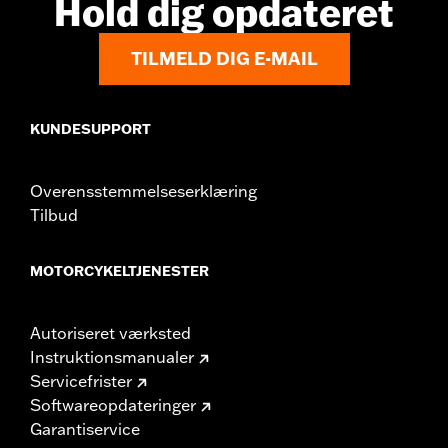
Hold dig opdateret
WARRANTY:
1 year limited warranty – Go to
www.h-
d.com/warranty
for full details
TILMELD DIG E-MAIL
KUNDESUPPORT
Overensstemmelseserklæring
Tilbud
MOTORCYKELTJENESTER
Autoriseret værksted
Instruktionsmanualer
Servicefrister
Softwareopdateringer
Garantiservice