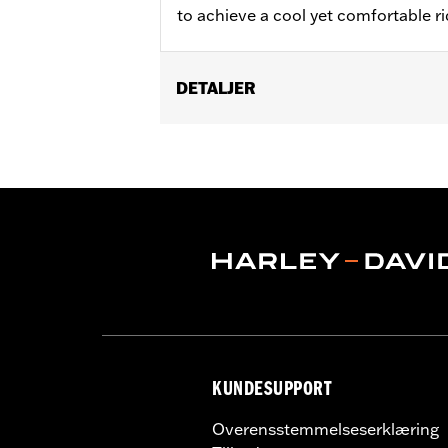
to achieve a cool yet comfortable rid
DETALJER
Fits ABS enabled '09-'24 Electra Glide
(except FLRT) models. Does not fit CV
'13 FLHX and models with fairing-mou
fit with stock heated grips or acces
Installation Instructions
Harley-Davidson Handlebar Install
Base Width:
16.0
Base Width UOM:
Inches
Knurl Center-to-Center:
3.5
Knurl Center-to-Center UOM:
Inche
Diameter:
1.0
KUNDESUPPORT
Material Diameter UOM:
Inches
Sold Separately:
Additional installa
Overensstemmelseserklæring
Sold In Units:
Each