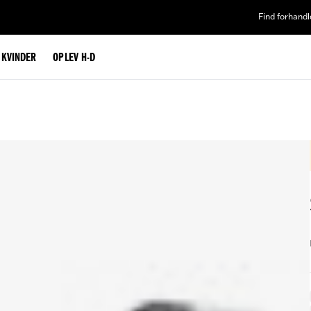
Find forhandl
L KVINDER
OPLEV H-D