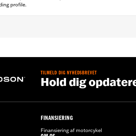
ing profile.
®, Street Glide® (except '23-'24 FLHX), Ultra Limited™ (exce
O™ models. All models require separate purchase of additio
nt mirrors require separate purchase of handlebar-mounted
sory Black Rubber Heated Hand Grips P/N 56100034.
TILMELD DIG NYHEDSBREVET
ation Requirements
Hold dig opdater
s
FINANSIERING
tion components
Finansiering af motorcykel