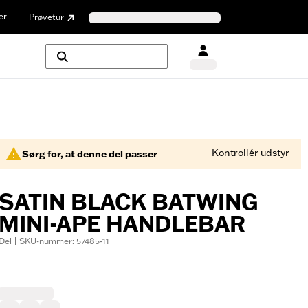
er
Prøvetur
Kontrollér udstyr
Sørg for, at denne del passer
SATIN BLACK BATWING
MINI-APE HANDLEBAR
Del | SKU-nummer: 57485-11