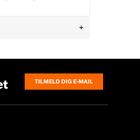
pt '10-'13 FLHTK) and '09-'23 Trike
nal components for installation. '09-
 mirrors and Fairing Plugs. Does not
et
TILMELD DIG E-MAIL