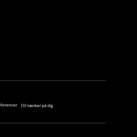
 cable and brake lines for some
r motorcycle meets applicable
æferencer
Vi tænker på dig
|