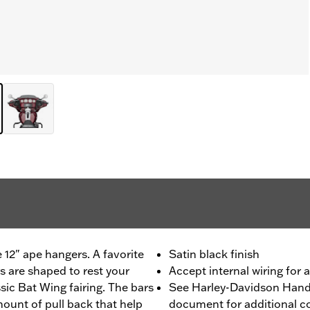
e 12" ape hangers. A favorite
Satin black finish
s are shaped to rest your
Accept internal wiring for 
sic Bat Wing fairing. The bars
See Harley-Davidson Handl
mount of pull back that help
document for additional co