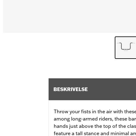
BESKRIVELSE
Throw your fists in the air with thes
among long-armed riders, these bar
hands just above the top of the clas
feature a tall stance and minimal a