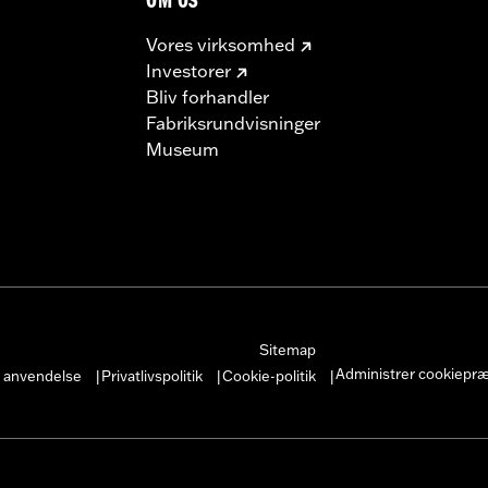
OM OS
Vores virksomhed
Investorer
Bliv forhandler
Fabriksrundvisninger
Museum
– Go to
www.h-d.com/warranty
for full details
s and risers may require a change in clutch and/or throttle
egulated in many locations. Check local laws to ensure you
Sitemap
Administrer cookiepr
r anvendelse
Privatlivspolitik
Cookie-politik
|
|
|