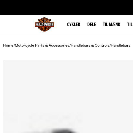
web accessibility
CYKLER
DELE
TIL MÆND
TI
Home
Motorcycle Parts & Accessories
Handlebars & Controls
Handlebars
/
/
/