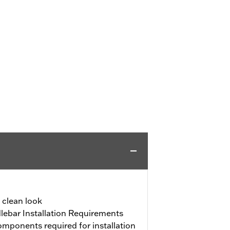
a clean look
ebar Installation Requirements
mponents required for installation