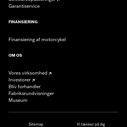
Garantiservice
FINANSIERING
Finansiering af motorcykel
OM OS
Vores virksomhed
Investorer
Bliv forhandler
Fabriksrundvisninger
Museum
Sitemap
Vi tænker på dig