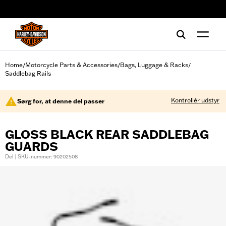
web accessibility
Home
Motorcycle Parts & Accessories
Bags, Luggage & Racks
/
/
/
Saddlebag Rails
Kontrollér udstyr
Sørg for, at denne del passer
GLOSS BLACK REAR SADDLEBAG
GUARDS
Del | SKU-nummer: 90202508