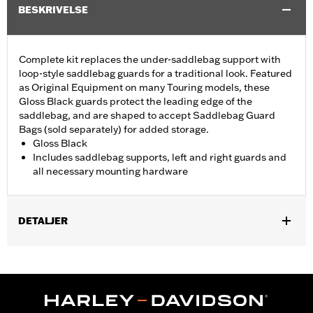
BESKRIVELSE
Complete kit replaces the under-saddlebag support with
loop-style saddlebag guards for a traditional look. Featured
as Original Equipment on many Touring models, these
Gloss Black guards protect the leading edge of the
saddlebag, and are shaped to accept Saddlebag Guard
Bags (sold separately) for added storage.
Gloss Black
Includes saddlebag supports, left and right guards and
all necessary mounting hardware
DETALJER
Fits '23-later FLHXSE, FLTRXSE, '24-later FLHX, FLTRX,
FLTRXSTSE and 26-later FLHXSTSE models. Stock on '25-later
FLHXU, '26-later FLHXL, FLHXLSE and FLTRXL. Does not fit
with Saddlebag Guard Rails 90201902 and 90201903.
Installation Instructions