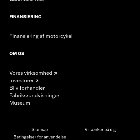
FINANSIERING
Finansiering af motorcykel
OM OS
Vores virksomhed
Investorer
Bliv forhandler
Fabriksrundvisninger
Museum
Sitemap
Vi tænker på dig
Betingelser for anvendelse