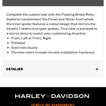
Complete the custom look with the Floating Brake Rotor.
Styled to complement the Chisel and Slicer front wheel,
the inner spider features a cutout design that mirrors the
wheel's 7 distinctive open spokes. This rotor is polished to
a mirror shine to match your customizing direction.
Front, Left or Front, Right
Polished
Sold individually
Chrome rotors include chrome installation hardware
DETALJER
Fits '09-later Touring models equipped with Chisel or Slicer
Custom Front Wheel.
Installation Instructions
Position On Bike:
Front
Side of Bike:
Left or Right
TILMELD DIG NYHEDSBREVET