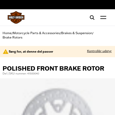
web accessibility
Home
Motorcycle Parts & Accessories
Brakes & Suspension
/
/
/
Brake Rotors
Kontrollér udstyr
Sørg for, at denne del passer
POLISHED FRONT BRAKE ROTOR
Del | SKU-nummer: 41500040