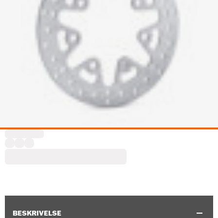
BESKRIVELSE