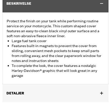
BESKRIVELSE
Protect the finish on your tank while performing routine
service on your motorcycle. This custom shaped cover
features an easy-to-clean black vinyl outer surface and a
soft non-abrasive fleece inner liner.
Large fuel tank cover
Features built-in magnets to prevent the cover from
sliding, convenient mesh pockets to keep small parts
from rolling away, and the clear paperwork window for
notes and instruction sheets
To complete the look, the cover features a nostalgic
Harley-Davidson® graphic that will look great in any
garage
DETALJER
Fits Dyna®, Softail®, Touring (except '25-later FLTRXRRSE) and
Trike models.