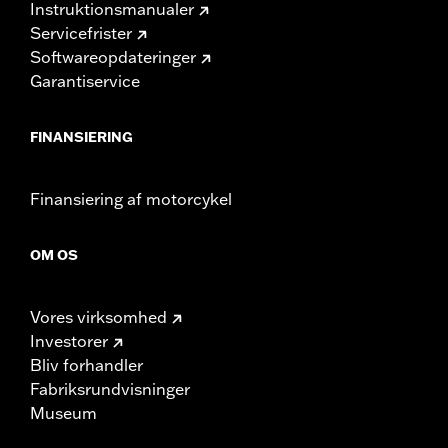
Instruktionsmanualer
Servicefrister
Softwareopdateringer
Garantiservice
FINANSIERING
Finansiering af motorcykel
OM OS
Vores virksomhed
Investorer
Bliv forhandler
Fabriksrundvisninger
Museum