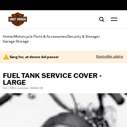
web accessibility
Home
Motorcycle Parts & Accessories
Security & Storage
/
/
/
Garage Storage
Kontrollér udstyr
Sørg for, at denne del passer
FUEL TANK SERVICE COVER -
LARGE
Del | SKU-nummer: 94640-08