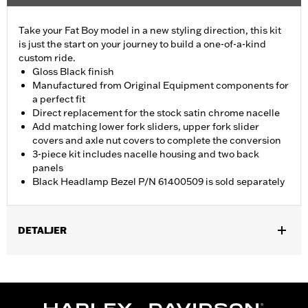
Take your Fat Boy model in a new styling direction, this kit
is just the start on your journey to build a one-of-a-kind
custom ride.
Gloss Black finish
Manufactured from Original Equipment components for
a perfect fit
Direct replacement for the stock satin chrome nacelle
Add matching lower fork sliders, upper fork slider
covers and axle nut covers to complete the conversion
3-piece kit includes nacelle housing and two back
panels
Black Headlamp Bezel P/N 61400509 is sold separately
DETALJER
Fits '18-later FLFB, FLFBS and '25-later FLSTFI models.
Installation Instructions
Sold Separately:
Black Headlamp Bezel P/N 61400509