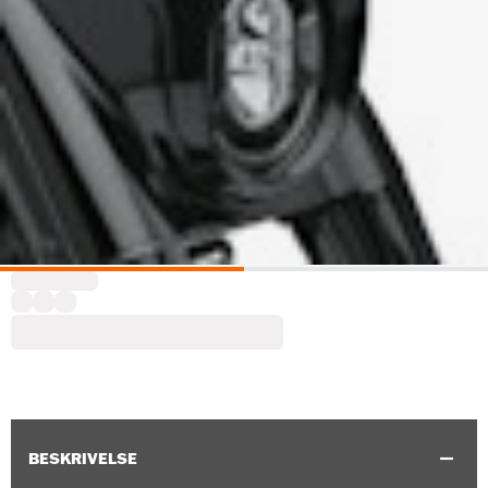
BESKRIVELSE