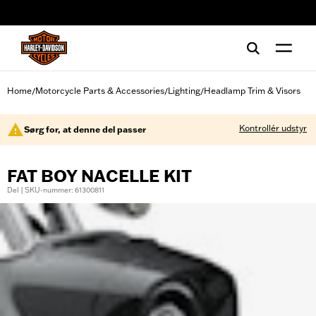
web accessibility
Home
Motorcycle Parts & Accessories
Lighting
Headlamp Trim & Visors
/
/
/
Kontrollér udstyr
Sørg for, at denne del passer
FAT BOY NACELLE KIT
Del | SKU-nummer: 61300811