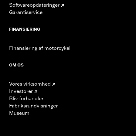
Softwareopdateringer
Garantiservice
FINANSIERING
Finansiering af motorcykel
OM OS
Vores virksomhed
Investorer
Bliv forhandler
Fabriksrundvisninger
Museum