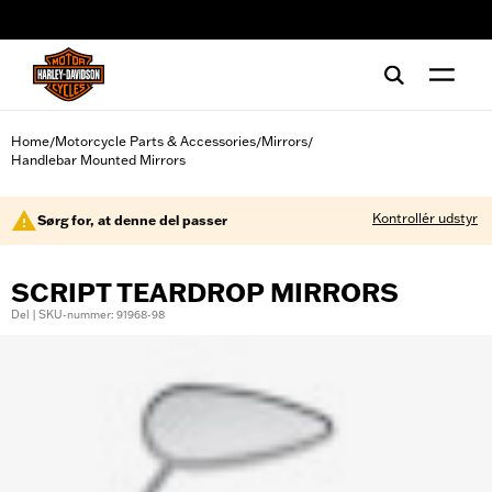
web accessibility
Home
Motorcycle Parts & Accessories
Mirrors
/
/
/
Handlebar Mounted Mirrors
Kontrollér udstyr
Sørg for, at denne del passer
SCRIPT TEARDROP MIRRORS
Del | SKU-nummer: 91968-98