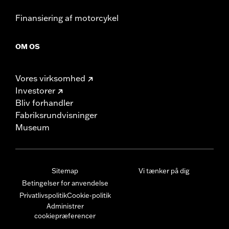
Finansiering af motorcykel
OM OS
Vores virksomhed
Investorer
Bliv forhandler
Fabriksrundvisninger
Museum
Sitemap
Vi tænker på dig
Betingelser for anvendelse
Privatlivspolitik
Cookie-politik
Administrer
cookiepræferencer