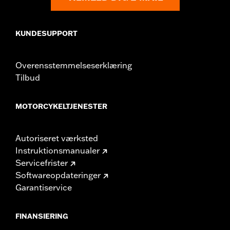
Sold In Units:
Pair
In the Box:
Right and left mirrors and necessary mounting
KUNDESUPPORT
hardware
WARRANTY:
1 year limited warranty – Go to
www.h-
d.com/warranty
for full details
Overensstemmelseserklæring
NOTES:
Harley-Davidson Motor Company cannot test and make
Tilbud
specific fitmet requirements concerning every possible
mirror and handlebar combination. Therefore, after
installing new mirrors or handlebars, and before
MOTORCYKELTJENESTER
operating the motorcycle, check to ensure that the
mirrors provide the operator a clear view to the rear.
Autoriseret værksted
Instruktionsmanualer
Servicefrister
Softwareopdateringer
Garantiservice
FINANSIERING