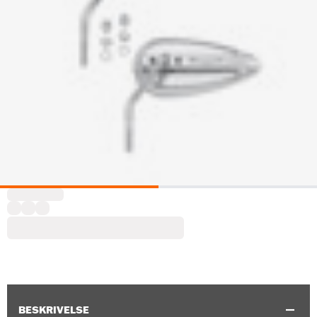
BESKRIVELSE