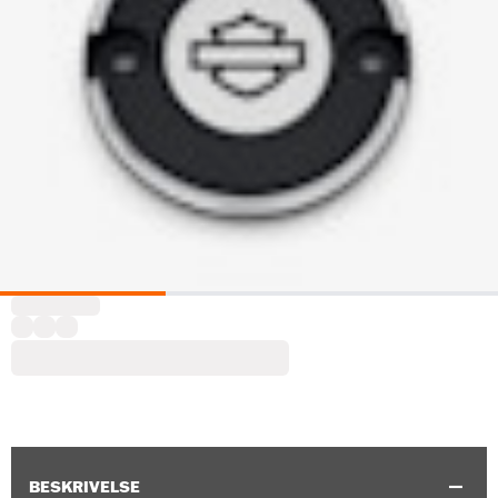
BESKRIVELSE