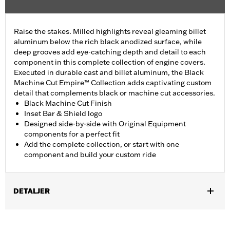
Raise the stakes. Milled highlights reveal gleaming billet
aluminum below the rich black anodized surface, while
deep grooves add eye-catching depth and detail to each
component in this complete collection of engine covers.
Executed in durable cast and billet aluminum, the Black
Machine Cut Empire™ Collection adds captivating custom
detail that complements black or machine cut accessories.
Black Machine Cut Finish
Inset Bar & Shield logo
Designed side-by-side with Original Equipment
components for a perfect fit
Add the complete collection, or start with one
component and build your custom ride
DETALJER
Fits ’17-later Milwaukee-Eight® engine-equipped models (except
’23-later FLHXSE and FLTRXSE, and '24-later FLHX, FLTRX, and