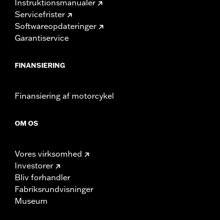
Instruktionsmanualer
Servicefrister
Softwareopdateringer
Garantiservice
FINANSIERING
Finansiering af motorcykel
OM OS
Vores virksomhed
Investorer
Bliv forhandler
Fabriksrundvisninger
Museum