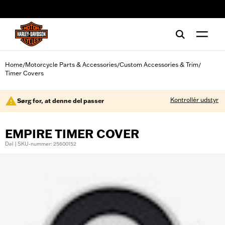
web accessibility
Home
Motorcycle Parts & Accessories
Custom Accessories & Trim
/
/
/
Timer Covers
Kontrollér udstyr
Sørg for, at denne del passer
EMPIRE TIMER COVER
Del | SKU-nummer: 25600152