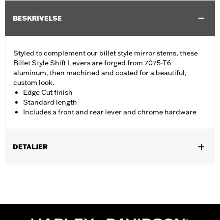
BESKRIVELSE
Styled to complement our billet style mirror stems, these
Billet Style Shift Levers are forged from 7075-T6
aluminum, then machined and coated for a beautiful,
custom look.
Edge Cut finish
Standard length
Includes a front and rear lever and chrome hardware
DETALJER
Fits '86-'17 FL Softail®, '88-later Touring (except '25-later
FLTRXRRSE) and '08-later Trike models.
Installation Instructions
Collection:
Edge Cut
Sold Separately:
Shifter pegs