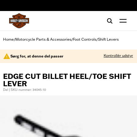
web accessibility
Home
Motorcycle Parts & Accessories
Foot Controls
Shift Levers
/
/
/
Kontrollér udstyr
Sørg for, at denne del passer
EDGE CUT BILLET HEEL/TOE SHIFT
LEVER
Del | SKU-nummer: 34045-10