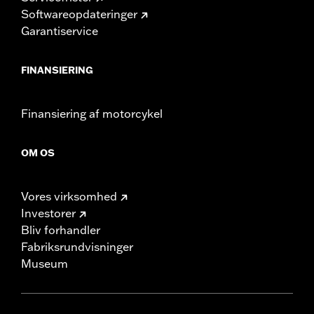
Softwareopdateringer
Garantiservice
FINANSIERING
Finansiering af motorcykel
OM OS
Vores virksomhed
Investorer
Bliv forhandler
Fabriksrundvisninger
Museum