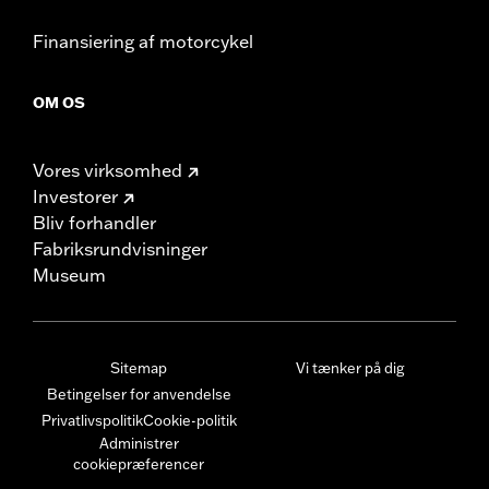
Finansiering af motorcykel
OM OS
Vores virksomhed
Investorer
Bliv forhandler
Fabriksrundvisninger
Museum
Sitemap
Vi tænker på dig
Betingelser for anvendelse
Privatlivspolitik
Cookie-politik
Administrer
cookiepræferencer