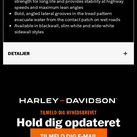
strength for long life and provides stability at highway
speeds and maximum lean angles
Bold, angled lateral grooves in the tread pattern
evacuate water from the contact patch on wet roads
Available in blackwall, slim white and wide-white
sidewall styles
DETALJER
Fits '08-'15 FXST, '08-'09 FXSTB and '08-'10 FXSTC models.
Position On Bike:
Front
Sold In Units:
Each
In the Box:
Tire only
Rim Size:
2.15 x 21
Rim Size UOM:
Inches
Tire Size:
MH90-21
TILMELD DIG NYHEDSBREVET
Hold dig opdateret
Tread:
D408F
WARNING:
Use only H-D® approved tires. See an H-D® dealer.
Using non-approved tires or mixing approved tires
TILMELD DIG E-MAIL