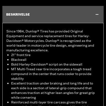
BESKRIVELSE
Since 1984, Dunlop® Tires has provided Original
Equipment and service replacement tires for Harley-
Davidson® Motorcycles. Dunlop® is recognized as the
world-leader in motorcycle tire design, engineering and
manufacturing excellence.
21" front tire
Blackwall
Bold Harley-Davidson® script on the sidewall
MT Multi-Tread rear tire incorporates a tough tread
compound in the center that runs cooler to provide
stability
Excellent traction under braking and long life and to
each side is a section of lateral-grip compound that
enhances traction at higher lean angles for great grip
while cornering
Reinforced multi-layer tire carcass gives the tire