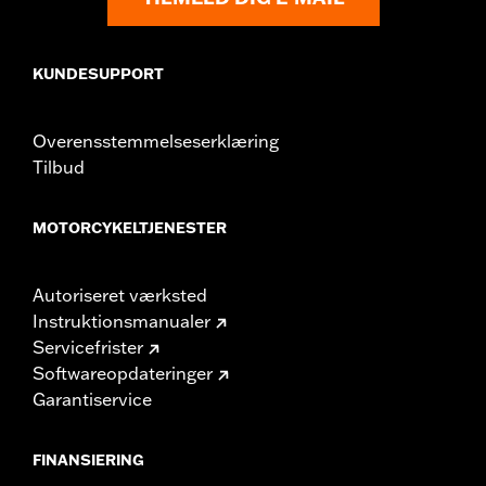
from different manufacturers on the same
motorcycle, can adversely affect stability, which
could result in death or serious injury.
KUNDESUPPORT
Overensstemmelseserklæring
Tilbud
MOTORCYKELTJENESTER
Autoriseret værksted
Instruktionsmanualer
Servicefrister
Softwareopdateringer
Garantiservice
FINANSIERING