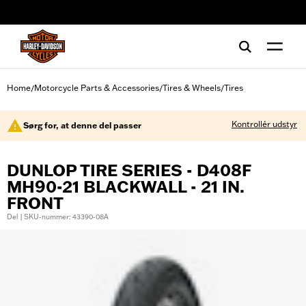
web accessibility
Home
Motorcycle Parts & Accessories
Tires & Wheels
Tires
/
/
/
Kontrollér udstyr
Sørg for, at denne del passer
DUNLOP TIRE SERIES - D408F
MH90-21 BLACKWALL - 21 IN.
FRONT
Del | SKU-nummer: 43390-08A