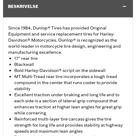
BESKRIVELSE
Since 1984, Dunlop® Tires has provided Original
Equipment and service replacement tires for Harley-
Davidson® Motorcycles. Dunlop® is recognized as the
world-leader in motorcycle tire design, engineering and
manufacturing excellence.
17" rear tire
Blackwall
Bold Harley-Davidson® script on the sidewall
MT Multi-Tread rear tire incorporates a tough tread
compound in the center that runs cooler to provide
stability
Excellent traction under braking and long life and to
each side is a section of lateral-grip compound that
enhances traction at higher lean angles for great grip
while cornering
Reinforced multi-layer tire carcass gives the tire
strength for long life and provides stability at highway
speeds and maximum lean angles