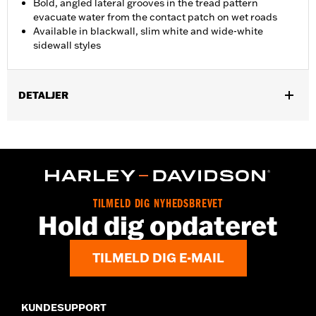
Bold, angled lateral grooves in the tread pattern
evacuate water from the contact patch on wet roads
Available in blackwall, slim white and wide-white
sidewall styles
DETALJER
Fits '07-'08 FLHRSE and '07-'17 FXDSE models.
Position On Bike:
Rear
Sold In Units:
Each
In the Box:
Tire only
Rim Size:
4.50 x 17
TILMELD DIG NYHEDSBREVET
Rim Size UOM:
Inches
Hold dig opdateret
Tire Size:
170/60R17
Tread:
D407
TILMELD DIG E-MAIL
WARNING:
Use only H-D® approved tires. See an H-D® dealer.
Using non-approved tires or mixing approved tires
from different manufacturers on the same
motorcycle, can adversely affect stability, which
KUNDESUPPORT