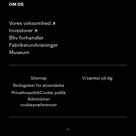
OM OS
Vores virksomhed
Investorer
Bliv forhandler
Fabriksrundvisninger
Museum
Sitemap
Vi tænker på dig
Betingelser for anvendelse
Privatlivspolitik
Cookie-politik
Administrer
cookiepræferencer