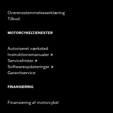
could result in death or serious injury.
Overensstemmelseserklæring
Tilbud
MOTORCYKELTJENESTER
Autoriseret værksted
Instruktionsmanualer
Servicefrister
Softwareopdateringer
Garantiservice
FINANSIERING
Finansiering af motorcykel