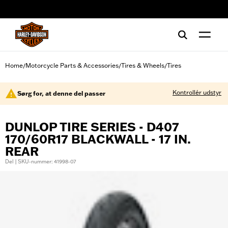
web accessibility
Home
Motorcycle Parts & Accessories
Tires & Wheels
Tires
/
/
/
Kontrollér udstyr
Sørg for, at denne del passer
DUNLOP TIRE SERIES - D407
170/60R17 BLACKWALL - 17 IN.
REAR
Del | SKU-nummer: 41998-07