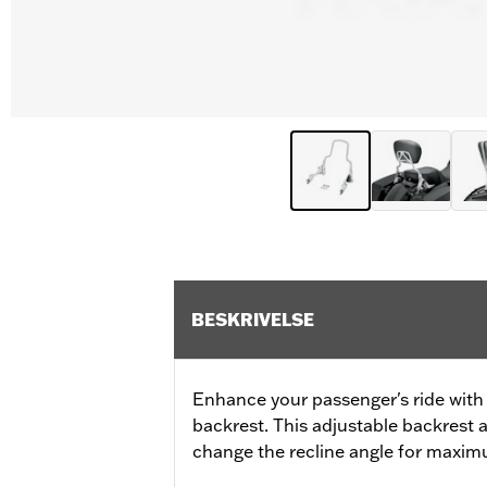
BESKRIVELSE
Enhance your passenger's ride with
backrest. This adjustable backrest 
change the recline angle for maxi