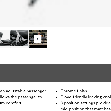
 an adjustable passenger
Chrome finish
allows the passenger to
Glove-friendly locking kno
mum comfort.
3 position settings provide
mid-position that matches 