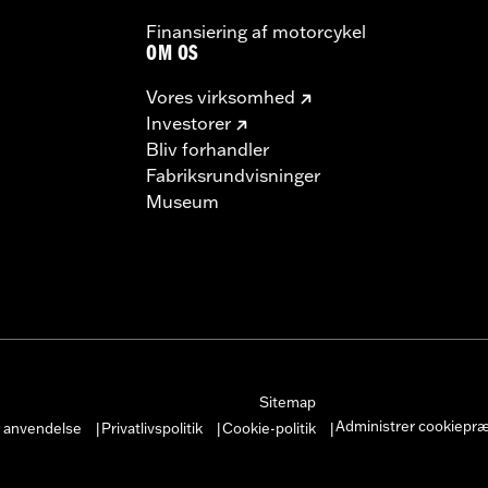
– Go to
www.h-d.com/warranty
for full details
Finansiering af motorcykel
OM OS
Vores virksomhed
Investorer
Bliv forhandler
Fabriksrundvisninger
Museum
Sitemap
Administrer cookiepr
r anvendelse
Privatlivspolitik
Cookie-politik
|
|
|