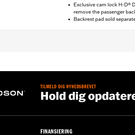
Exclusive cam lock H-D® D
remove the passenger bac
Backrest pad sold separate
t '25-later FLTRXRRSE) equipped with required Docking Har
09-later Touring models equipped with rigid-mount Tour-Pak
Pak® Conversion Kit . FLTRXSTSE models require the addit
3. '24 FLTRXSTSE requires separate purchase of P/N 54000
quire separate purchase of P/N 54000337 hardware kit.
TILMELD DIG NYHEDSBREVET
Hold dig opdater
Docking Hardware
FINANSIERING