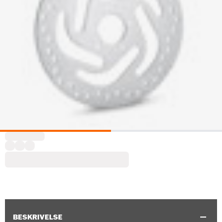
BESKRIVELSE