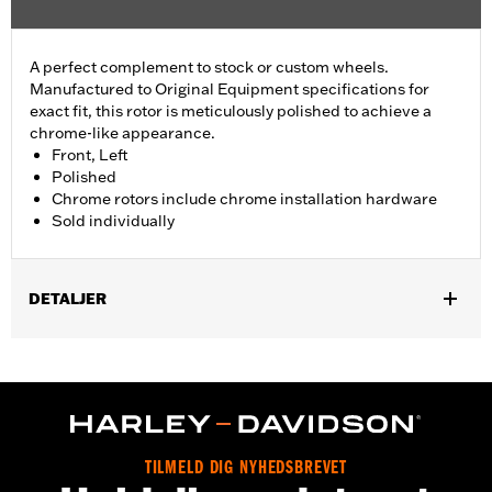
A perfect complement to stock or custom wheels.
Manufactured to Original Equipment specifications for
exact fit, this rotor is meticulously polished to achieve a
chrome-like appearance.
Front, Left
Polished
Chrome rotors include chrome installation hardware
Sold individually
DETALJER
Fits ’14-'22 XL, ’06-'17 Dyna® (except FXDLS), ’15-later Softail®
(except FXSE) and ’09-later Touring and Trike models with
Original Equipment or accessory wheel with 3.25" bolt circle
rotor mount.
Installation Instructions
Position On Bike:
Front
TILMELD DIG NYHEDSBREVET