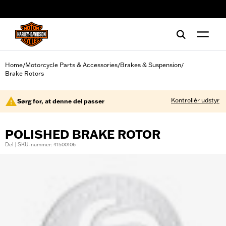
web accessibility
Home
Motorcycle Parts & Accessories
Brakes & Suspension
/
/
/
Brake Rotors
Kontrollér udstyr
Sørg for, at denne del passer
POLISHED BRAKE ROTOR
Del | SKU-nummer: 41500106