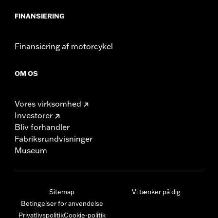
FINANSIERING
Finansiering af motorcykel
OM OS
Vores virksomhed
Investorer
Bliv forhandler
Fabriksrundvisninger
Museum
Sitemap
Vi tænker på dig
Betingelser for anvendelse
Privatlivspolitik
Cookie-politik