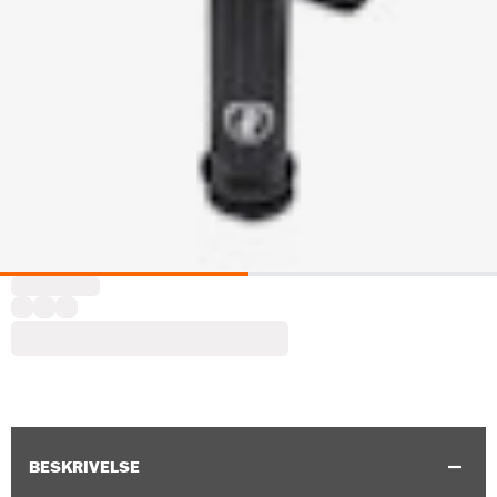
BESKRIVELSE