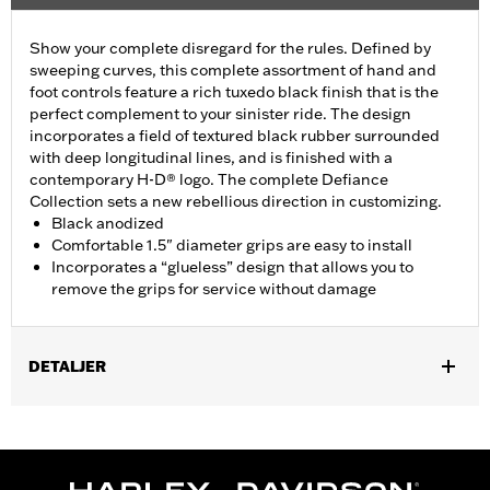
Show your complete disregard for the rules. Defined by
sweeping curves, this complete assortment of hand and
foot controls feature a rich tuxedo black finish that is the
perfect complement to your sinister ride. The design
incorporates a field of textured black rubber surrounded
with deep longitudinal lines, and is finished with a
contemporary H-D® logo. The complete Defiance
Collection sets a new rebellious direction in customizing.
Black anodized
Comfortable 1.5" diameter grips are easy to install
Incorporates a “glueless” design that allows you to
remove the grips for service without damage
DETALJER
Fits ’16-’17 Dyna FXDLS and ‘16-later Softail models, ’11-’12
FLSTSE, ’14-’15 FLSTNSE, ’13-’14 FXSBSE, ’16-’17 FXSE and ’08-
later Touring (except ’18-later FLTRXSE) and Trike models.
Installation Instructions