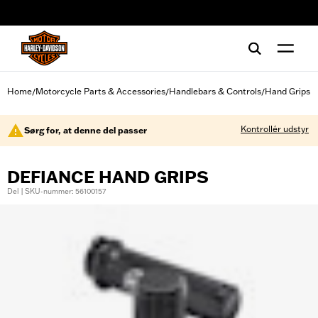
web accessibility
Home
Motorcycle Parts & Accessories
Handlebars & Controls
Hand Grips
/
/
/
Kontrollér udstyr
Sørg for, at denne del passer
DEFIANCE HAND GRIPS
Del | SKU-nummer: 56100157