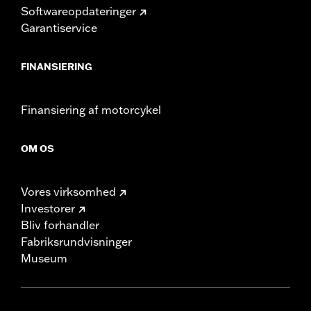
Softwareopdateringer
Garantiservice
FINANSIERING
Finansiering af motorcykel
OM OS
Vores virksomhed
Investorer
Bliv forhandler
Fabriksrundvisninger
Museum