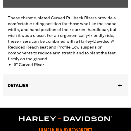
These chrome-plated Curved Pullback Risers provide a
comfortable riding position for those who like the shape,
width, and hand position of their current handlebar, but
wish it was a closer. For an ergonomically-friendly ride,
these risers can be combined with a Harley-Davidson®
Reduced Reach seat and Profile Low suspension
components to reduce arm stretch and to plant the feet
firmly on the ground.
6" Curved Riser
DETALJER
Fits most 1.25" handlebars. Does not fit FXSB, FXSBSE, FXBB,
FXBBS FXBR, FXBRS, FXST, '22-later Revolution Max, '25-later
FLTRXRRSE, Springer™, 24-later Touring, Trike and '25-later
Softail models. Requires separate purchase of additional
components. See your dealer for details.
Installation Instructions
TILMELD DIG NYHEDSBREVET