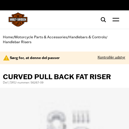
web accessibility
Home
Motorcycle Parts & Accessories
Handlebars & Controls
/
/
/
Handlebar Risers
Kontrollér udstyr
Sørg for, at denne del passer
CURVED PULL BACK FAT RISER
Del | SKU-nummer: 56267-09