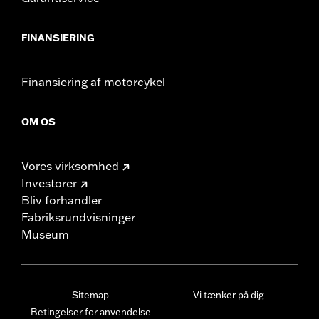
FINANSIERING
Finansiering af motorcykel
OM OS
Vores virksomhed
Investorer
Bliv forhandler
Fabriksrundvisninger
Museum
Sitemap
Vi tænker på dig
Betingelser for anvendelse