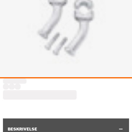
BESKRIVELSE