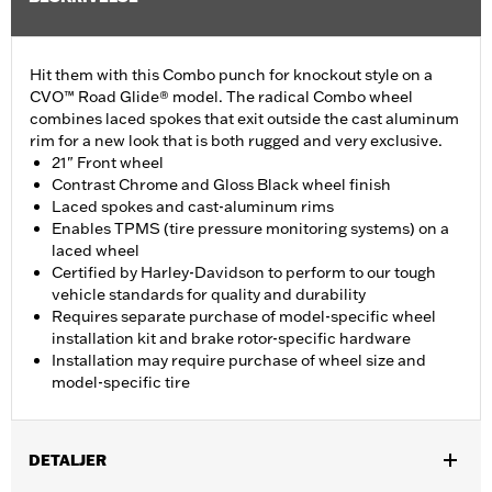
Hit them with this Combo punch for knockout style on a
CVO™ Road Glide® model. The radical Combo wheel
combines laced spokes that exit outside the cast aluminum
rim for a new look that is both rugged and very exclusive.
21" Front wheel
Contrast Chrome and Gloss Black wheel finish
Laced spokes and cast-aluminum rims
Enables TPMS (tire pressure monitoring systems) on a
laced wheel
Certified by Harley-Davidson to perform to our tough
vehicle standards for quality and durability
Requires separate purchase of model-specific wheel
installation kit and brake rotor-specific hardware
Installation may require purchase of wheel size and
model-specific tire
DETALJER