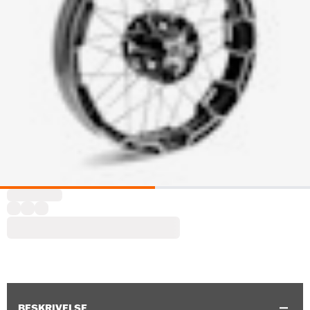
BESKRIVELSE