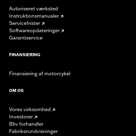
Autoriseret værksted
Instruktionsmanualer
Servicefrister
Softwareopdateringer
Garantiservice
FINANSIERING
Finansiering af motorcykel
OM OS
Vores virksomhed
Investorer
Bliv forhandler
Fabriksrundvisninger