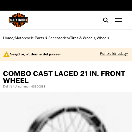
web accessibility
Home
Motorcycle Parts & Accessories
Tires & Wheels
Wheels
/
/
/
Kontrollér udstyr
Sørg for, at denne del passer
COMBO CAST LACED 21 IN. FRONT
WHEEL
Del | SKU-nummer: 43300888