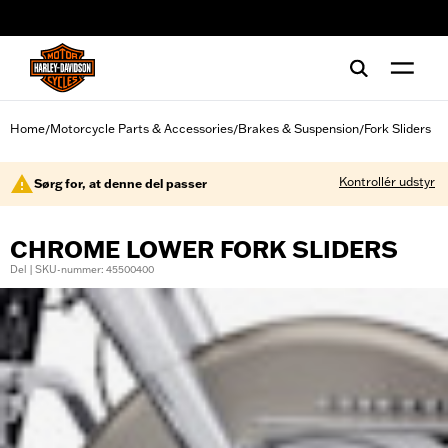
web accessibility
Home
Motorcycle Parts & Accessories
Brakes & Suspension
Fork Sliders
/
/
/
Kontrollér udstyr
Sørg for, at denne del passer
CHROME LOWER FORK SLIDERS
Del | SKU-nummer: 45500400