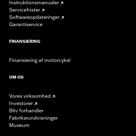
Instruktionsmanualer
Servicefrister
Softwareopdateringer
Garantiservice
FINANSIERING
Finansiering af motorcykel
OM OS
Vores virksomhed
Investorer
Bliv forhandler
Fabriksrundvisninger
Museum