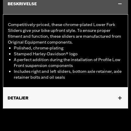
BESKRIVELSE
Competitively-priced, these chrome-plated Lower Fork
Sliders give your bike upfront style. To ensure proper
fitment and function, these sliders are manufactured from
Original Equipment components.
Polished, chrome-plating
Stamped Harley-Davidson® logo
A perfect addition during the installation of Profile Low
Front suspension components
Includes right and left sliders, bottom axle retainer, axle
retainer bolts and oil seals
DETALJER
Fits ’18-later FLDE, FLHC, FLHCS, FLSL, '24 FLI and '26-later
FLHD models.
Installation Instructions