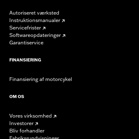
Autoriseret værksted
Instruktionsmanualer
Servicefrister
Softwareopdateringer
Garantiservice
FINANSIERING
Finansiering af motorcykel
OM OS
Vores virksomhed
Investorer
Bliv forhandler
Fabriksrundvisninger