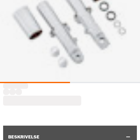
BESKRIVELSE