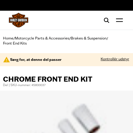
web accessibility
Home
Motorcycle Parts & Accessories
Brakes & Suspension
/
/
/
Front End Kits
Kontrollér udstyr
Sørg for, at denne del passer
CHROME FRONT END KIT
Del | SKU-nummer: 45800037