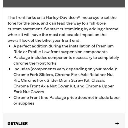
The front forks on a Harley-Davidson® motorcycle set the
tone for the bike, and can lead the way to a full-bore
custom statement. So start customizing by adding chrome
where it will have the most noticeable impact on the
overall look of the bike: your front end.
A perfect addition during the installation of Premium
Ride or Profile Low front suspension components
Package includes components necessary to completely
chrome the front forks
Includes (components vary depending on your model):
Chrome Fork Sliders, Chrome Fork Axle Retainer Nut
Kit, Chrome Fork Slider Drain Screw Kit, Classic
Chrome Front Axle Nut Cover Kit, and Chrome Upper
Fork Nut Covers
Chrome Front End Package price does not include labor
or supplies
DETALJER