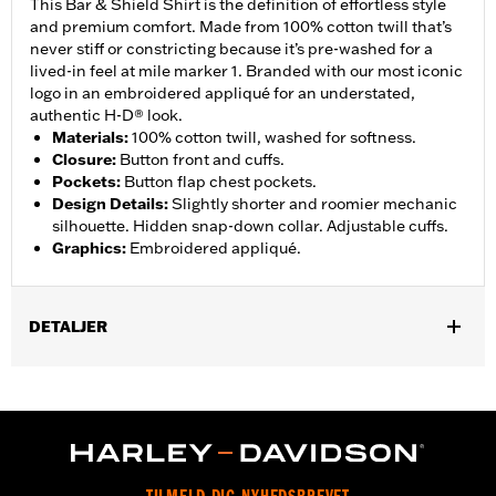
This Bar & Shield Shirt is the definition of effortless style
and premium comfort. Made from 100% cotton twill that’s
never stiff or constricting because it’s pre-washed for a
lived-in feel at mile marker 1. Branded with our most iconic
logo in an embroidered appliqué for an understated,
authentic H-D® look.
Materials
:
100% cotton twill, washed for softness.
Closure
:
Button front and cuffs.
Pockets
:
Button flap chest pockets.
Design Details
:
Slightly shorter and roomier mechanic
silhouette. Hidden snap-down collar. Adjustable cuffs.
Graphics
:
Embroidered appliqué.
DETALJER
Gender:
Men
,
Functional Features:
Button Front
Adjustable Sleeve Cuffs
WARRANTY:
2 year limited warranty – Go to
www.h-
d.com/warranty
for full details
Origin:
Imported