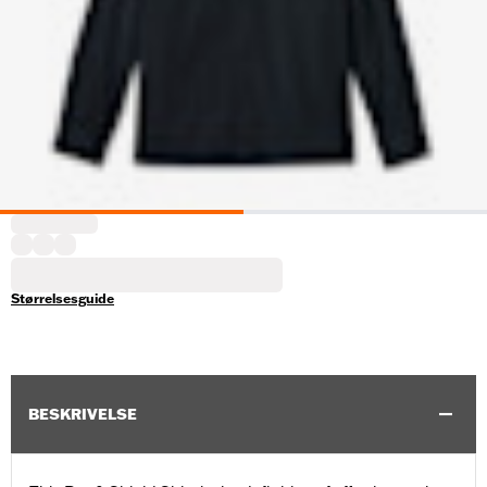
Størrelsesguide
BESKRIVELSE