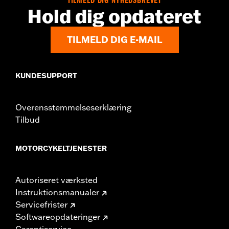
TILMELD DIG NYHEDSBREVET
Hold dig opdateret
TILMELD DIG E-MAIL
KUNDESUPPORT
Overensstemmelseserklæring
Tilbud
MOTORCYKELTJENESTER
Autoriseret værksted
Instruktionsmanualer
Servicefrister
Softwareopdateringer
Garantiservice