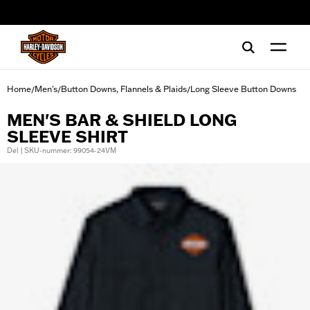
web accessibility
Home
Men's
Button Downs, Flannels & Plaids
Long Sleeve Button Downs
/
/
/
MEN'S BAR & SHIELD LONG
SLEEVE SHIRT
Del | SKU-nummer: 99054-24VM