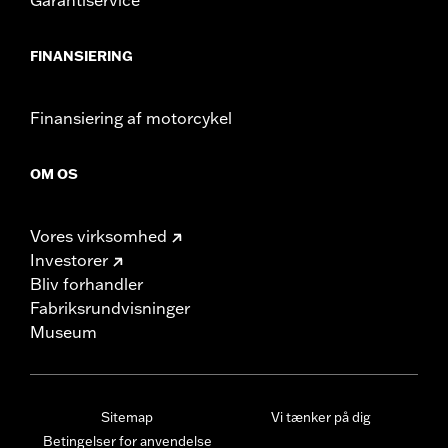
FINANSIERING
Finansiering af motorcykel
OM OS
Vores virksomhed
Investorer
Bliv forhandler
Fabriksrundvisninger
Museum
Sitemap
Vi tænker på dig
Betingelser for anvendelse