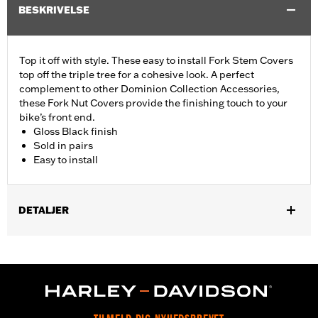
BESKRIVELSE
Top it off with style. These easy to install Fork Stem Covers
top off the triple tree for a cohesive look. A perfect
complement to other Dominion Collection Accessories,
these Fork Nut Covers provide the finishing touch to your
bike’s front end.
Gloss Black finish
Sold in pairs
Easy to install
DETALJER
Fits ’06-’17 Dyna® models and ’18-later Softail models (except
FLSB, FXDRS, FXFB, FXFBS, FXLRS and FXLRST). Also fits
’88-’13 XL (except XL1200CX, XL1200X, XL883N) ’95-’05 FXD,
’93-’05 FXDL, ’16-later FXDLS, ’94-’05 FXDS-CONV and ’90-’17
FLS, FLSS, FLSTF, FLSTFB, FLSTFBS and FLSTN and ’86-’17
FLSTC models.