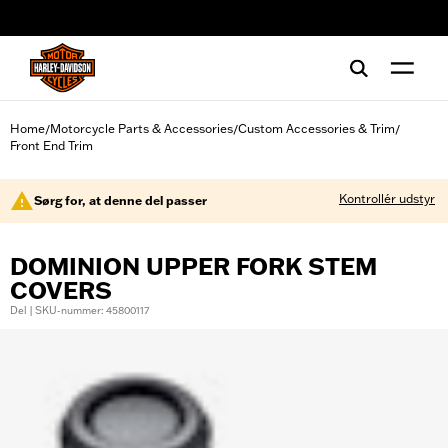
web accessibility
Home
Motorcycle Parts & Accessories
Custom Accessories & Trim
/
/
/
Front End Trim
Kontrollér udstyr
Sørg for, at denne del passer
DOMINION UPPER FORK STEM
COVERS
Del | SKU-nummer: 45800117