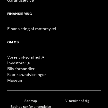
Garantiservice
FINANSIERING
Finansiering af motorcykel
OM OS
Vores virksomhed
Investorer
Bliv forhandler
Fabriksrundvisninger
Museum
Sitemap
Vi tænker på dig
Betingelser for anvendelse