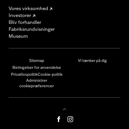
Vores virksomhed
Investorer
Bliv forhandler
Fabriksrundvisninger
Museum
Sitemap
Vi tænker på dig
Betingelser for anvendelse
Privatlivspolitik
Cookie-politik
Administrer
cookiepræferencer