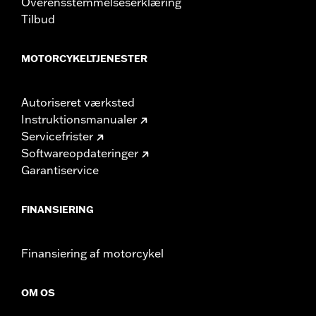
Overensstemmelseserklæring
Tilbud
MOTORCYKELTJENESTER
Autoriseret værksted
Instruktionsmanualer
Servicefrister
Softwareopdateringer
Garantiservice
FINANSIERING
Finansiering af motorcykel
OM OS