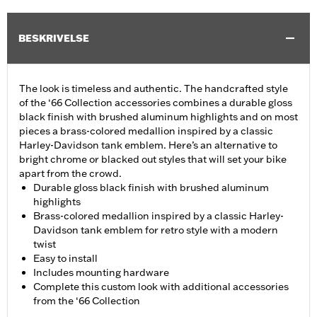
BESKRIVELSE
The look is timeless and authentic. The handcrafted style
of the ‘66 Collection accessories combines a durable gloss
black finish with brushed aluminum highlights and on most
pieces a brass-colored medallion inspired by a classic
Harley-Davidson tank emblem. Here’s an alternative to
bright chrome or blacked out styles that will set your bike
apart from the crowd.
Durable gloss black finish with brushed aluminum
highlights
Brass-colored medallion inspired by a classic Harley-
Davidson tank emblem for retro style with a modern
twist
Easy to install
Includes mounting hardware
Complete this custom look with additional accessories
from the ‘66 Collection