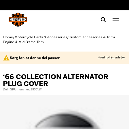
web accessibility
Home
Motorcycle Parts & Accessories
Custom Accessories & Trim
/
/
/
Engine & Mid Frame Trim
Kontrollér udstyr
Sørg for, at denne del passer
‘66 COLLECTION ALTERNATOR
PLUG COVER
Del | SKU-nummer: 25701211