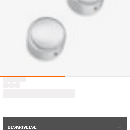
BESKRIVELSE