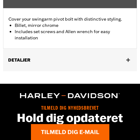
Cover your swingarm pivot bolt with distinctive styling.
Billet, mirror chrome
Includes set screws and Allen wrench for easy
installation
DETALJER
Fits '08-'17 Softail® models (except FXCW, FXCWC, FXSB,
FXSBSE, FXSE and FXST-Aus and models equipped with
Passenger Footboard Kits).
Position On Bike:
Rear
Sold In Units:
Pair
TILMELD DIG NYHEDSBREVET
In the Box:
set screws and Allen® wrench
Hold dig opdateret
WARRANTY:
1 year limited warranty – Go to
www.h-
d.com/warranty
for full details
TILMELD DIG E-MAIL