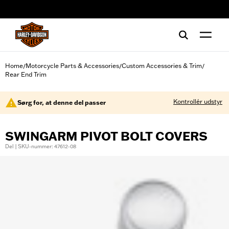
web accessibility
Home
Motorcycle Parts & Accessories
Custom Accessories & Trim
/
/
/
Rear End Trim
Kontrollér udstyr
Sørg for, at denne del passer
SWINGARM PIVOT BOLT COVERS
Del | SKU-nummer: 47612-08