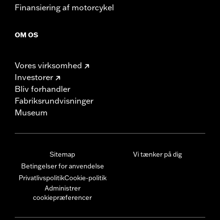
Finansiering af motorcykel
OM OS
Vores virksomhed
Investorer
Bliv forhandler
Fabriksrundvisninger
Museum
Sitemap
Vi tænker på dig
Betingelser for anvendelse
Privatlivspolitik
Cookie-politik
Administrer
cookiepræferencer