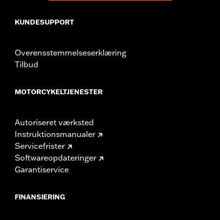
KUNDESUPPORT
Overensstemmelseserklæring
Tilbud
MOTORCYKELTJENESTER
Autoriseret værksted
Instruktionsmanualer
Servicefrister
Softwareopdateringer
Garantiservice
FINANSIERING