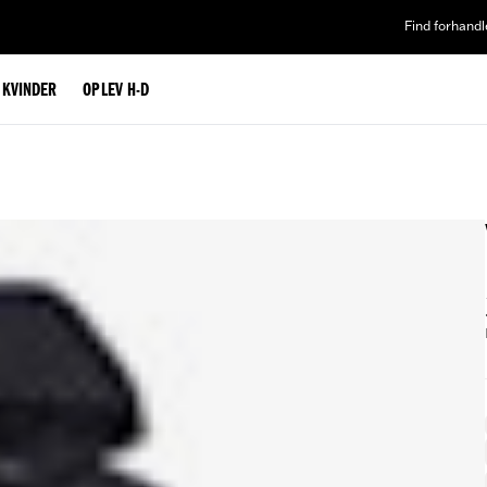
Find forhandl
L KVINDER
OPLEV H-D