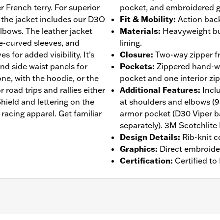
r French terry. For superior
pocket, and embroidered g
 the jacket includes our D3O
Fit & Mobility
:
Action back
lbows. The leather jacket
Materials
:
Heavyweight bu
re-curved sleeves, and
lining.
s for added visibility. It’s
Closure
:
Two-way zipper fr
and side waist panels for
Pockets
:
Zippered hand-wa
ne, with the hoodie, or the
pocket and one interior zi
 road trips and rallies either
Additional Features
:
Incl
ield and lettering on the
at shoulders and elbows (
racing apparel. Get familiar
armor pocket (D30 Viper b
separately). 3M Scotchlite 
Design Details
:
Rib-knit c
Graphics
:
Direct embroide
Certification
:
Certified t