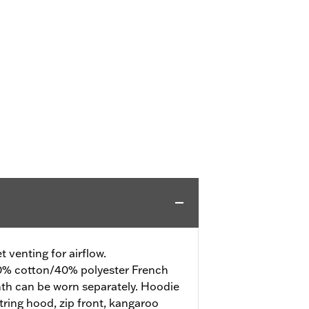
 venting for airflow.
% cotton/40% polyester French
mth can be worn separately. Hoodie
tring hood, zip front, kangaroo