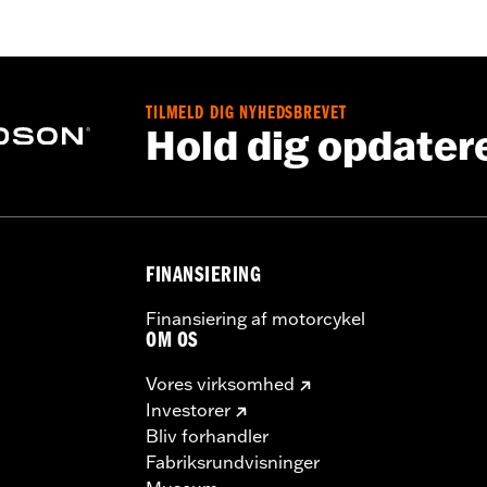
d
,
Zipper Front
,
Pockets
,
Action Back
,
Two-way Zipper Fron
- Go to
www.h-d.com/warranty
for full details
TILMELD DIG NYHEDSBREVET
Hold dig opdater
FINANSIERING
Finansiering af motorcykel
OM OS
Vores virksomhed
Investorer
Bliv forhandler
Fabriksrundvisninger