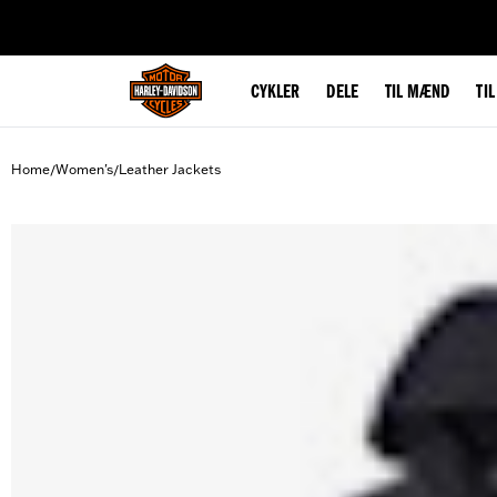
web accessibility
CYKLER
DELE
TIL MÆND
TI
Home
Women's
Leather Jackets
/
/