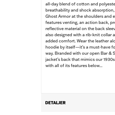
all-day blend of cotton and polyeste
breathability and shock absorption,
Ghost Armor at the shoulders and e
features venting, an action back, p
reflective material on the back sleeve
also designed with a rib-knit collar 
added comfort. Wear the leather alo
hoodie by itself—it’s a must-have for
way. Branded with our open Bar & Sh
jacket’s back that mimics our 1930s 
with all of its features below...
DETALJER
Gender:
Women