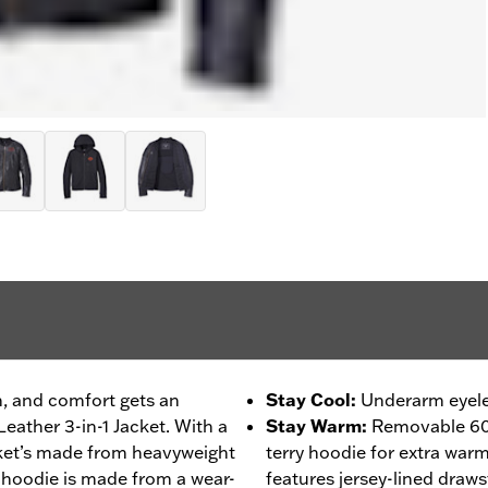
on, and comfort gets an
Stay Cool
:
Underarm eyelet
eather 3-in-1 Jacket. With a
Stay Warm
:
Removable 60
cket’s made from heavyweight
terry hoodie for extra war
 hoodie is made from a wear-
features jersey-lined draws