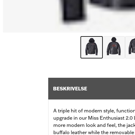
BESKRIVELSE
A triple hit of modern style, functi
upgrade in our Miss Enthusiast 2.0 L
more modern look and feel, the ja
buffalo leather while the removable