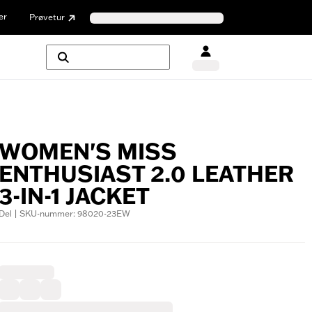
er
Prøvetur
WOMEN'S MISS
ENTHUSIAST 2.0 LEATHER
3-IN-1 JACKET
Del | SKU-nummer: 98020-23EW