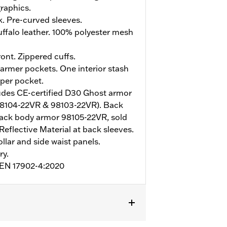
raphics.
. Pre-curved sleeves.
ffalo leather. 100% polyester mesh
ont. Zippered cuffs.
rmer pockets. One interior stash
pper pocket.
udes CE-certified D30 Ghost armor
98104-22VR & 98103-22VR). Back
ack body armor 98105-22VR, sold
Reflective Material at back sleeves.
ollar and side waist panels.
ry.
o EN 17902-4:2020