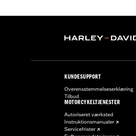
Functional Features:
Vented
,
Hoode
Armor Pockets
,
Reflective
WARRANTY:
3 year limited warranty 
Origin:
Imported
KUNDESUPPORT
Overensstemmelseserklæring
Tilbud
MOTORCYKELTJENESTER
Autoriseret værksted
Instruktionsmanualer
Servicefrister