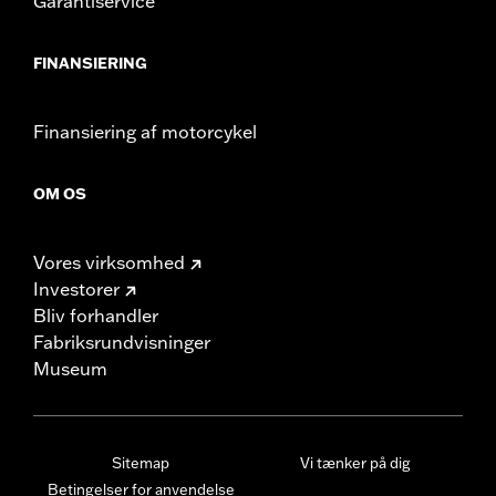
Garantiservice
FINANSIERING
Finansiering af motorcykel
OM OS
Vores virksomhed
Investorer
Bliv forhandler
Fabriksrundvisninger
Museum
Sitemap
Vi tænker på dig
Betingelser for anvendelse