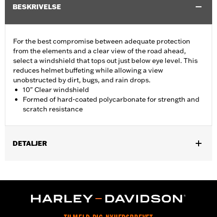
BESKRIVELSE
For the best compromise between adequate protection
from the elements and a clear view of the road ahead,
select a windshield that tops out just below eye level. This
reduces helmet buffeting while allowing a view
unobstructed by dirt, bugs, and rain drops.
10" Clear windshield
Formed of hard-coated polycarbonate for strength and
scratch resistance
DETALJER
Fits ‘14-'24 Electra Glide®, Street Glide® (except '23-later
FLHXSE and '24-later FLHX), Ultra Limited™ and '14-'25 Tri
Glide™ models.
Installation Instructions
Sold In Units:
Each