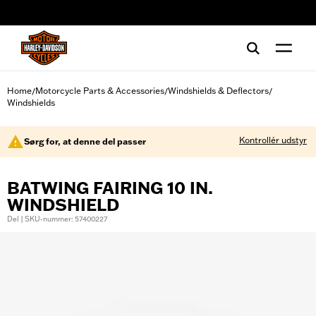
web accessibility
Home
Motorcycle Parts & Accessories
Windshields & Deflectors
/
/
/
Windshields
Kontrollér udstyr
Sørg for, at denne del passer
BATWING FAIRING 10 IN.
WINDSHIELD
Del | SKU-nummer: 57400227