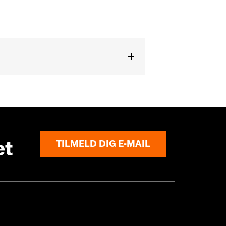
et
TILMELD DIG E-MAIL