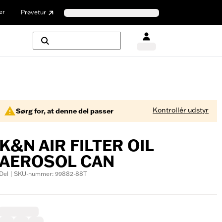
er
Prøvetur
Kontrollér udstyr
Sørg for, at denne del passer
K&N AIR FILTER OIL
AEROSOL CAN
Del | SKU-nummer: 99882-88T