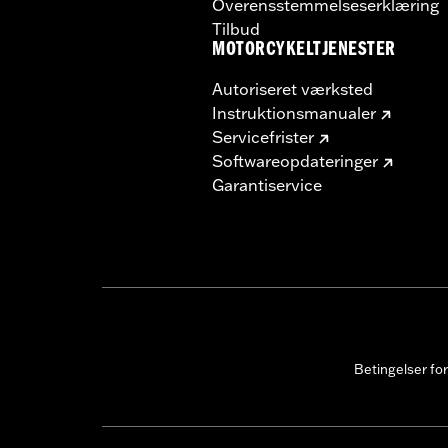
Overensstemmelseserklæring
Tilbud
MOTORCYKELTJENESTER
Autoriseret værksted
Instruktionsmanualer
Servicefrister
Softwareopdateringer
Garantiservice
Betingelser fo