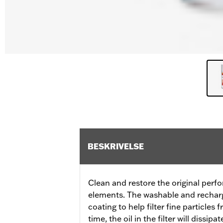
BESKRIVELSE
Clean and restore the original perfo
elements. The washable and recharge
coating to help filter fine particles
time, the oil in the filter will dissip