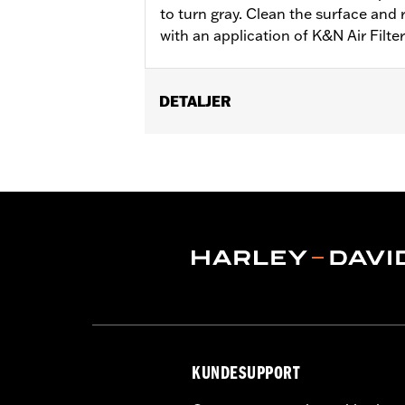
to turn gray. Clean the surface and 
with an application of K&N Air Filte
DETALJER
Sold In Units:
Each
In the Box:
1 aerosol can
Volume:
12 Ounce
KUNDESUPPORT