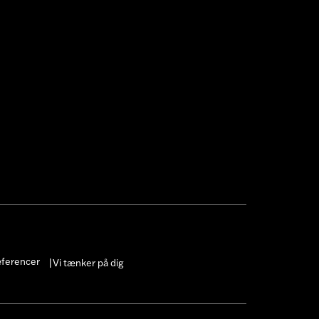
æferencer
Vi tænker på dig
|