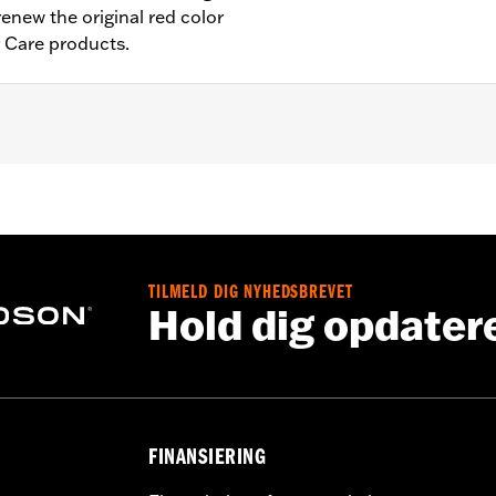
renew the original red color
r Care products.
TILMELD DIG NYHEDSBREVET
Hold dig opdater
FINANSIERING