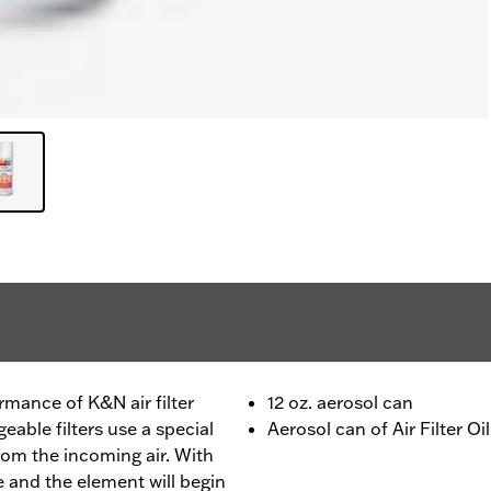
rmance of K&N air filter
12 oz. aerosol can
able filters use a special
Aerosol can of Air Filter Oil
 from the incoming air. With
ate and the element will begin