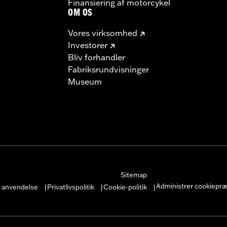
Finansiering af motorcykel
OM OS
Vores virksomhed
Investorer
Bliv forhandler
Fabriksrundvisninger
Museum
Sitemap
Administrer cookiepr
r anvendelse
Privatlivspolitik
Cookie-politik
|
|
|