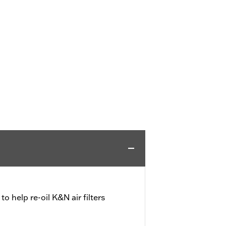
 to help re-oil K&N air filters