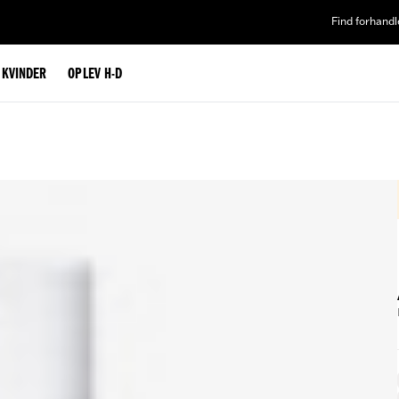
Find forhandl
L KVINDER
OPLEV H-D