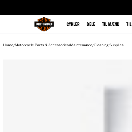
web accessibility
CYKLER
DELE
TIL MÆND
TI
Home
Motorcycle Parts & Accessories
Maintenance
Cleaning Supplies
/
/
/