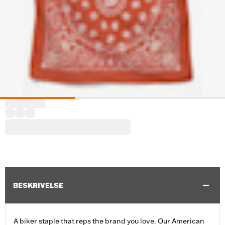
BESKRIVELSE
A biker staple that reps the brand you love. Our American