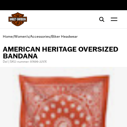
web accessibility
Home
Women's
Accessories
Biker Headwear
/
/
/
AMERICAN HERITAGE OVERSIZED
BANDANA
Del | SKU-nummer: 97699-22VX