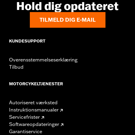
Hold dig opdateret
TILMELD DIG E-MAIL
KUNDESUPPORT
Overensstemmelseserklæring
Tilbud
MOTORCYKELTJENESTER
Autoriseret værksted
Instruktionsmanualer
Servicefrister
Softwareopdateringer
Garantiservice