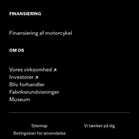
FINANSIERING
Finansiering af motorcykel
OM OS
Vores virksomhed
Investorer
Bliv forhandler
Fabriksrundvisninger
Museum
Sitemap
Vi tænker på dig
Betingelser for anvendelse