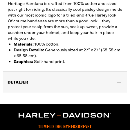
Heritage Bandana is crafted from 100% cotton and sized
just right for riding. It’s classically cool paisley design melds
with our most iconic logo for a tried-and-true Harley look.
Of course bandanas are more than a good look—they
protect your scalp from the sun, soak up sweat, provide a
cushion under your helmet, and keep your hair in place
while you ride.
Materials
:
100% cotton.
Design Details
:
Generously sized at 27" x 27" (68.58 cm
x 68.58 cm).
Graphics
:
Soft-hand print.
DETALJER
Gender:
Women
WARRANTY:
2 year limited warranty - Go to
www.h-
d.com/warranty
for full details
Origin:
Imported
TILMELD DIG NYHEDSBREVET