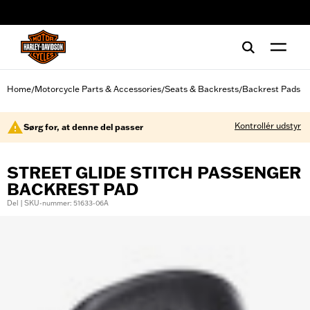
web accessibility
Home
Motorcycle Parts & Accessories
Seats & Backrests
Backrest Pads
/
/
/
Kontrollér udstyr
Sørg for, at denne del passer
STREET GLIDE STITCH PASSENGER
BACKREST PAD
Del | SKU-nummer: 51633-06A