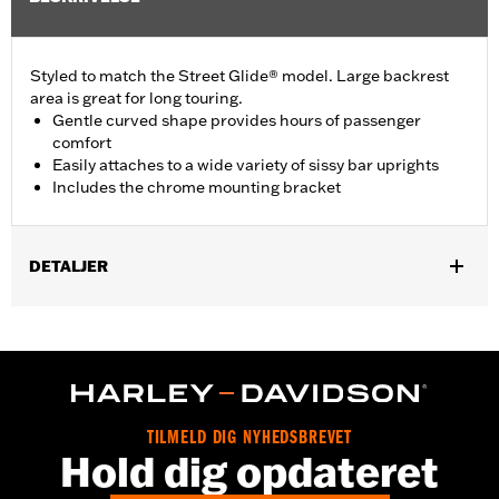
Styled to match the Street Glide® model. Large backrest
area is great for long touring.
Gentle curved shape provides hours of passenger
comfort
Easily attaches to a wide variety of sissy bar uprights
Includes the chrome mounting bracket
DETALJER
Fits Standard-Height H-D® Detachables™ Passenger Sissy Bar
Uprights P/N 52300324, 52627-09A, 54247-09A, 52933-97C or
52805-97B, Tall H-D® Detachables™ Passenger Sissy Bar
Upright P/N 52723-06A, Premium H-D® Detachables™ Sissy Bar
Upright P/N 52300257 or 52300258 and Quick Release Sissy
Bar Upright 52300415 and 52300324A. Also fits '18-later Softail®
TILMELD DIG NYHEDSBREVET
models equipped with Short or Standard Height HoldFast Sissy
Hold dig opdateret
Bar Uprights. Pad height 8.0" width 12.0". Does not fit '21-later
FLH, '23-later FLHFB, '25-later FLHXU, FLTRXRRSE and '26-