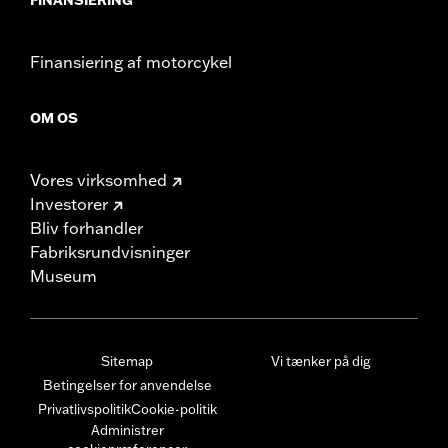
Finansiering af motorcykel
OM OS
Vores virksomhed
Investorer
Bliv forhandler
Fabriksrundvisninger
Museum
Sitemap
Vi tænker på dig
Betingelser for anvendelse
Privatlivspolitik
Cookie-politik
Administrer