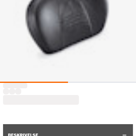
BESKRIVELSE