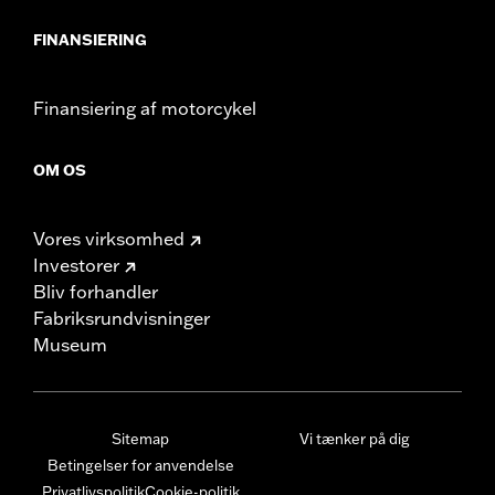
FINANSIERING
Finansiering af motorcykel
OM OS
Vores virksomhed
Investorer
Bliv forhandler
Fabriksrundvisninger
Museum
Sitemap
Vi tænker på dig
Betingelser for anvendelse
Privatlivspolitik
Cookie-politik