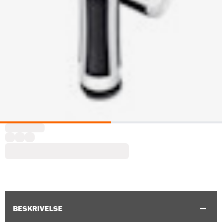
BESKRIVELSE