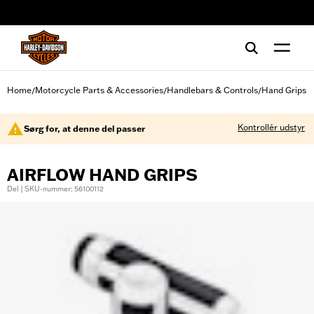
web accessibility
Home
Motorcycle Parts & Accessories
Handlebars & Controls
Hand Grips
/
/
/
Kontrollér udstyr
Sørg for, at denne del passer
AIRFLOW HAND GRIPS
Del | SKU-nummer: 56100112