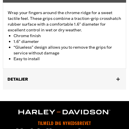
Wrap your fingers around the chrome ridge for a sweet
tactile feel. These grips combine a traction-grip crosshatch
rubber surface with a comfortable 1.6" diameter for
excellent control in wet or dry weather.
Chrome finish
1.6" diameter
“Glueless" design allows you to remove the grips for
service without damage
Easy to install
DETALJER
Fits ’02-’17 VRSC, ’96-later XL, ’08-’13 XR, ’96-’17 Dyna (except
FXDLS), ’95-’15 Softail (except FLSTNSE, FLSTSE and FXSBSE
and ’11-’12 FLSTSE) ’96-’07 Touring models.
Installation Instructions
Collection:
Airflow
TILMELD DIG NYHEDSBREVET
Diameter:
1.6