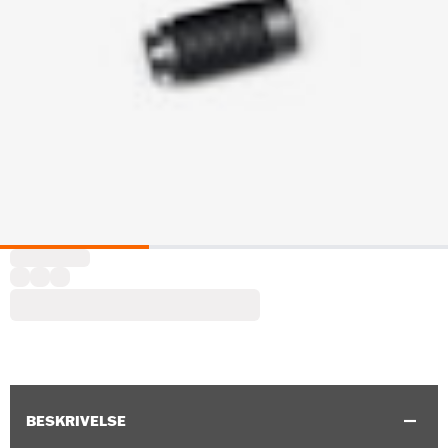
BESKRIVELSE