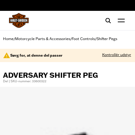
web accessibility
Home
Motorcycle Parts & Accessories
Foot Controls
Shifter Pegs
/
/
/
Kontrollér udstyr
Sørg for, at denne del passer
ADVERSARY SHIFTER PEG
Del | SKU-nummer: 33600322