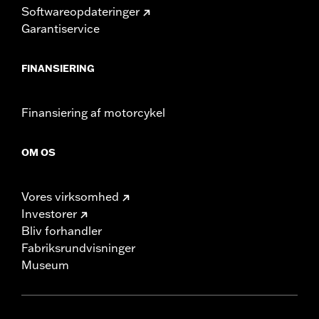
Softwareopdateringer
Garantiservice
FINANSIERING
Finansiering af motorcykel
OM OS
Vores virksomhed
Investorer
Bliv forhandler
Fabriksrundvisninger
Museum