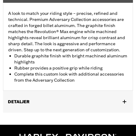
A look to match your riding style – precise, refined and
technical. Premium Adversary Collection accessories are
crafted in forged billet aluminum. The graphite finish
matches the Revolution® Max engine while machined
highlights reveal brilliant aluminum for crisp contrast and
sharp detail. The look is aggressive and performance
driven. Step up to the next generation of customization.
Durable graphite finish with bright machined aluminum
highlights
Rubber provides a positive grip while riding
Complete this custom look with additional accessories
from the Adversary Collection
DETALJER
Fits '21-later models equipped with a Revolution® Max engine.
Installation Instructions
Collection:
Adversary