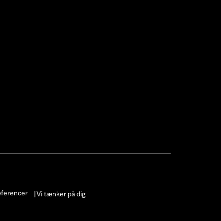
æferencer
Vi tænker på dig
|