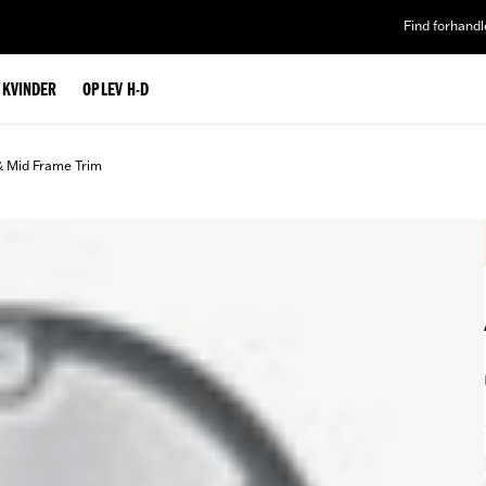
Find forhandl
L KVINDER
OPLEV H-D
& Mid Frame Trim