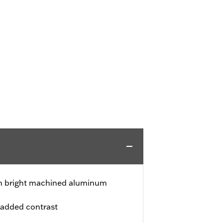
ith bright machined aluminum
 added contrast