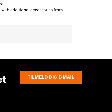
re
 with additional accessories from
et
TILMELD DIG E-MAIL