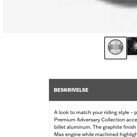
BESKRIVELSE
A look to match your riding style – p
Premium Adversary Collection acces
billet aluminum. The graphite finis
Max engine while machined highlight