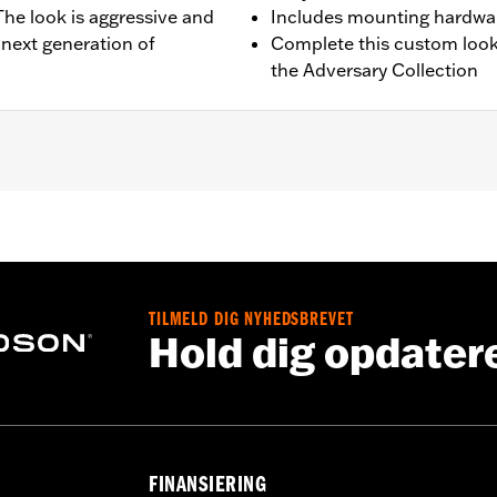
 The look is aggressive and
Includes mounting hardwa
 next generation of
Complete this custom look
the Adversary Collection
quipped models.
g hardware and installation instructions
TILMELD DIG NYHEDSBREVET
,,,,,,,,,,,,,,,,,,,,
Hold dig opdater
FINANSIERING