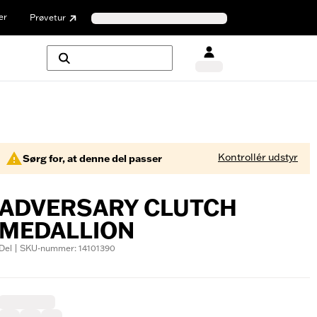
er
Prøvetur
Kontrollér udstyr
Sørg for, at denne del passer
ADVERSARY CLUTCH
MEDALLION
Del | SKU-nummer: 14101390