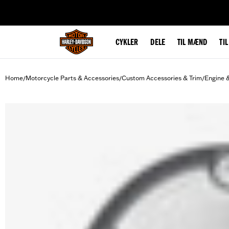
web accessibility
CYKLER
DELE
TIL MÆND
TI
Home
Motorcycle Parts & Accessories
Custom Accessories & Trim
Engine 
/
/
/