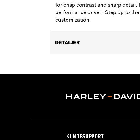
for crisp contrast and sharp detail.
performance driven. Step up to the
customization.
DETALJER
Fits '21-'25 Revolution Max engine-e
Installation Instructions
Collection:
Adversary
Sold In Units:
Each
In the Box:
Clutch medallion, mountin
WARRANTY:
,,,,,,,,,,,,,,,,,,,,,,,,,,,,,,,,,,,,,,,,,,,,,,
KUNDESUPPORT