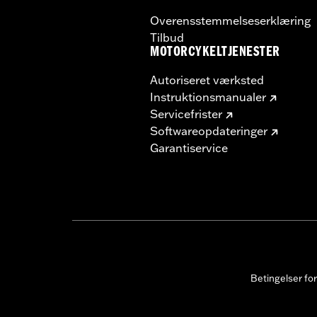
Overensstemmelseserklæring
Tilbud
MOTORCYKELTJENESTER
Autoriseret værksted
Instruktionsmanualer
Servicefrister
Softwareopdateringer
Garantiservice
Betingelser fo