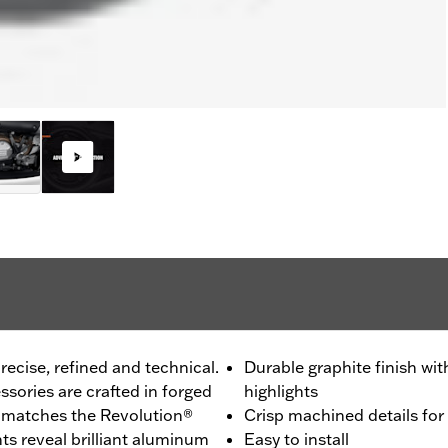
recise, refined and technical.
Durable graphite finish w
sories are crafted in forged
highlights
h matches the Revolution®
Crisp machined details for
s reveal brilliant aluminum
Easy to install