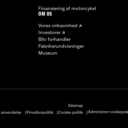
Finansiering af motorcykel
OM OS
Vores virksomhed
Investorer
Bliv forhandler
Fabriksrundvisninger
Museum
Sitemap
Administrer cookiepr
r anvendelse
Privatlivspolitik
Cookie-politik
|
|
|