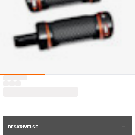
BESKRIVELSE