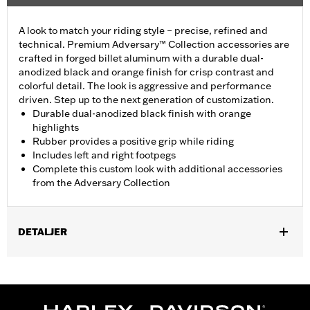
A look to match your riding style – precise, refined and
technical. Premium Adversary™ Collection accessories are
crafted in forged billet aluminum with a durable dual-
anodized black and orange finish for crisp contrast and
colorful detail. The look is aggressive and performance
driven. Step up to the next generation of customization.
Durable dual-anodized black finish with orange
highlights
Rubber provides a positive grip while riding
Includes left and right footpegs
Complete this custom look with additional accessories
from the Adversary Collection
DETALJER
Fits models using highway peg mounts and engine guard peg
mounts P/N 50503333, 50503334, 50957-02C, 54234-10A,
50829-07A, 50830-07A, 50500167, 50500168, 50832-07A and
50964-98. Does not fit '18-later FXDRS and '25-later