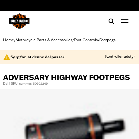
web accessibility
Home
Motorcycle Parts & Accessories
Foot Controls
Footpegs
/
/
/
Kontrollér udstyr
Sørg for, at denne del passer
ADVERSARY HIGHWAY FOOTPEGS
Del | SKU-nummer: 50502249