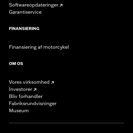
Softwareopdateringer
Garantiservice
FINANSIERING
Finansiering af motorcykel
OM OS
Vores virksomhed
Investorer
Bliv forhandler
Fabriksrundvisninger
Museum