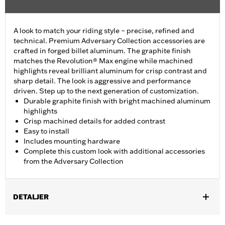
A look to match your riding style – precise, refined and
technical. Premium Adversary Collection accessories are
crafted in forged billet aluminum. The graphite finish
matches the Revolution® Max engine while machined
highlights reveal brilliant aluminum for crisp contrast and
sharp detail. The look is aggressive and performance
driven. Step up to the next generation of customization.
Durable graphite finish with bright machined aluminum
highlights
Crisp machined details for added contrast
Easy to install
Includes mounting hardware
Complete this custom look with additional accessories
from the Adversary Collection
DETALJER
Fits '21-'25 Revolution Max engine-equipped models.