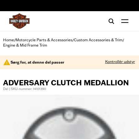
web accessibility
Home
Motorcycle Parts & Accessories
Custom Accessories & Trim
/
/
/
Engine & Mid Frame Trim
Kontrollér udstyr
Sørg for, at denne del passer
ADVERSARY CLUTCH MEDALLION
Del | SKU-nummer: 14101390