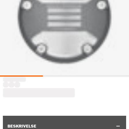
BESKRIVELSE