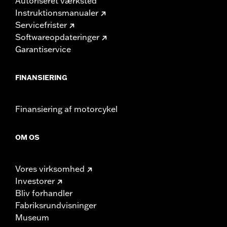
Autoriseret værksted
Instruktionsmanualer
Servicefrister
Softwareopdateringer
Garantiservice
FINANSIERING
Finansiering af motorcykel
OM OS
Vores virksomhed
Investorer
Bliv forhandler
Fabriksrundvisninger
Museum