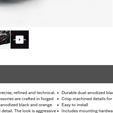
recise, refined and technical.
Durable dual-anodized blac
sories are crafted in forged
Crisp machined details for
l-anodized black and orange
Easy to install
l detail. The look is aggressive
Includes mounting hardwa