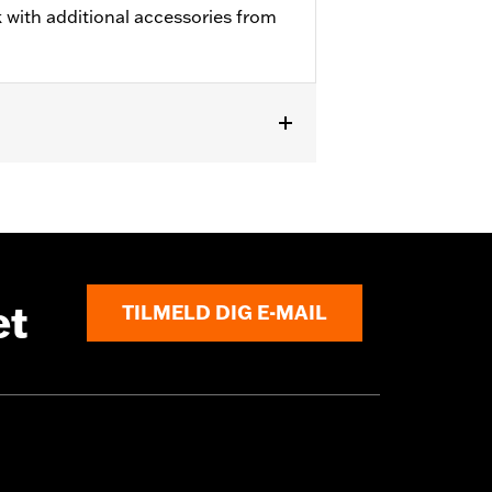
 with additional accessories from
et
TILMELD DIG E-MAIL