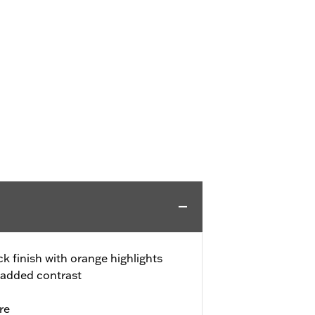
k finish with orange highlights
 added contrast
re