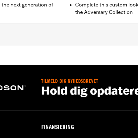
 the next generation of
Complete this custom look
the Adversary Collection
quipped models.
g hardware and installation instructions
TILMELD DIG NYHEDSBREVET
,,,,,,,,,,,,,,,,,,,,
Hold dig opdater
FINANSIERING