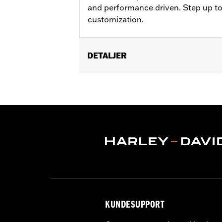
and performance driven. Step up to
customization.
DETALJER
Fits '21-'25 Revolution Max engine-e
Installation Instructions
Collection:
Adversary
Sold In Units:
Each
In the Box:
Clutch medallion, mountin
WARRANTY:
,,,,,,,,,,,,,,,,,,,,,,,,,,,,,,,,,,,,,,,,,,,,,,
KUNDESUPPORT