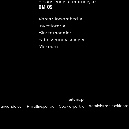
Finansiering af motorcykel
OM OS
Vores virksomhed
Investorer
Bliv forhandler
Fabriksrundvisninger
Museum
Sitemap
Administrer cookiepr
r anvendelse
Privatlivspolitik
Cookie-politik
|
|
|