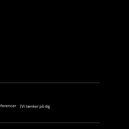
æferencer
Vi tænker på dig
|