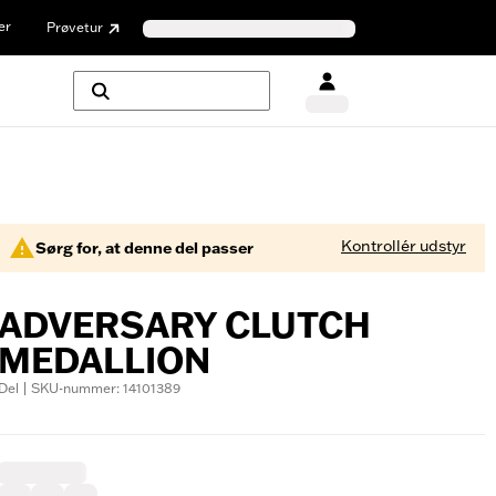
er
Prøvetur
Kontrollér udstyr
Sørg for, at denne del passer
ADVERSARY CLUTCH
MEDALLION
Del | SKU-nummer: 14101389