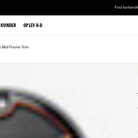
Find forhandl
L KVINDER
OPLEV H-D
& Mid Frame Trim