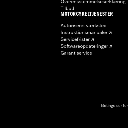
Overensstemmelseserklæring
Tilbud
MOTORCYKELTJENESTER
Autoriseret værksted
Instruktionsmanualer
Servicefrister
Softwareopdateringer
Garantiservice
Betingelser fo