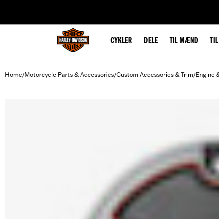
web accessibility
CYKLER
DELE
TIL MÆND
TI
Home
Motorcycle Parts & Accessories
Custom Accessories & Trim
Engine 
/
/
/