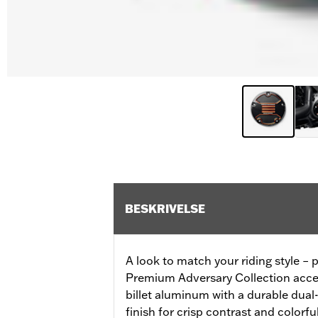
BESKRIVELSE
A look to match your riding style – p
Premium Adversary Collection acces
billet aluminum with a durable dua
finish for crisp contrast and colorfu