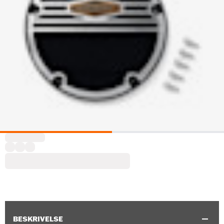
BESKRIVELSE