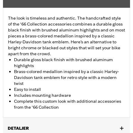
The look is timeless and authentic. The handcrafted style
of the ‘66 Collection accessories combines a durable gloss
black finish with brushed aluminum highlights and on most
pieces a brass-colored medallion inspired by a classic
Harley-Davidson tank emblem. Here’s an alternative to
bright chrome or blacked out styles that will set your bike
apart from the crowd.
Durable gloss black finish with brushed aluminum
highlights
Brass-colored medallion inspired by a classic Harley-
Davidson tank emblem for retro style with a modern
twist
Easy to install
Includes mounting hardware
Complete this custom look with additional accessories
from the ‘66 Collection
DETALJER