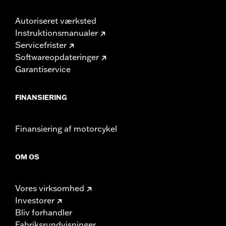
Autoriseret værksted
Instruktionsmanualer
Servicefrister
Softwareopdateringer
Garantiservice
FINANSIERING
Finansiering af motorcykel
OM OS
Vores virksomhed
Investorer
Bliv forhandler
Fabriksrundvisninger