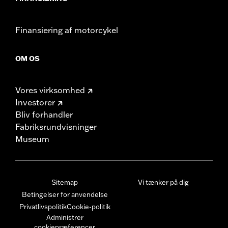
Finansiering af motorcykel
OM OS
Vores virksomhed
Investorer
Bliv forhandler
Fabriksrundvisninger
Museum
Sitemap
Vi tænker på dig
Betingelser for anvendelse
Privatlivspolitik
Cookie-politik
Administrer
cookiepræferencer