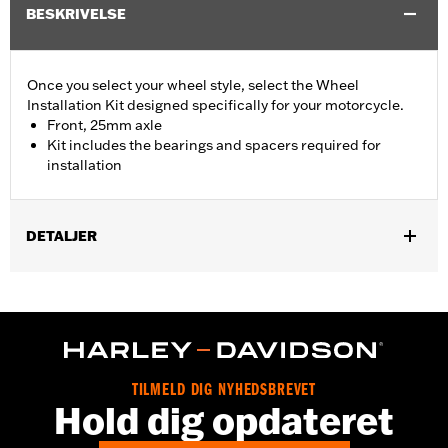
BESKRIVELSE
Once you select your wheel style, select the Wheel
Installation Kit designed specifically for your motorcycle.
Front, 25mm axle
Kit includes the bearings and spacers required for
installation
DETALJER
Fits '15-later XG (except XG750A), '08-later XL without ABS
brakes and '13-'17 FXSB models without ABS brakes.
Position On Bike:
Front
Sold In Units:
Each
In the Box:
Bearings, spacers and instruction sheet
TILMELD DIG NYHEDSBREVET
WARRANTY:
1 year limited warranty – Go to
www.h-
Hold dig opdateret
d.com/warranty
for full details