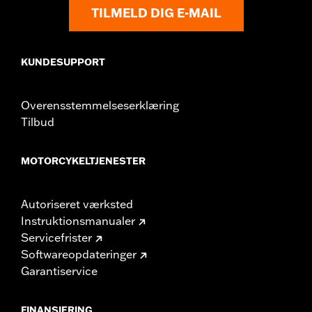
TILMELD DIG E-MAIL
KUNDESUPPORT
Overensstemmelseserklæring
Tilbud
MOTORCYKELTJENESTER
Autoriseret værksted
Instruktionsmanualer
Servicefrister
Softwareopdateringer
Garantiservice
FINANSIERING