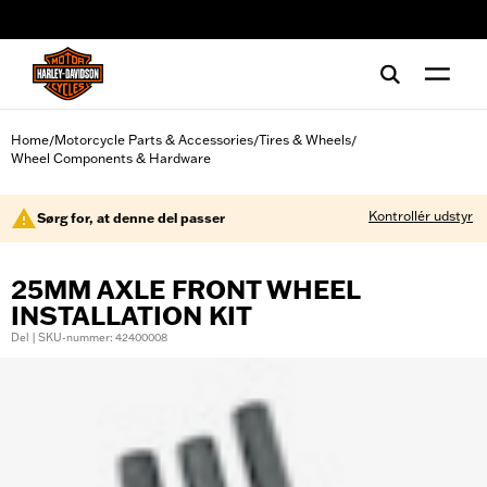
web accessibility
Home
Motorcycle Parts & Accessories
Tires & Wheels
/
/
/
Wheel Components & Hardware
Kontrollér udstyr
Sørg for, at denne del passer
25MM AXLE FRONT WHEEL
INSTALLATION KIT
Del | SKU-nummer: 42400008