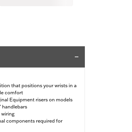
tion that positions your wrists in a
ide comfort
iginal Equipment risers on models
” handlebars
 wiring
onal components required for