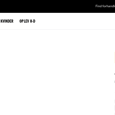
Find forhandl
L KVINDER
OPLEV H-D