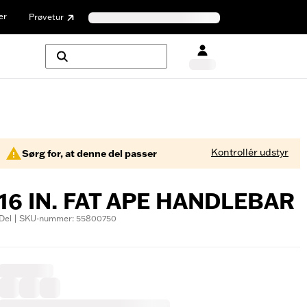
er
Prøvetur
Kontrollér udstyr
Sørg for, at denne del passer
16 IN. FAT APE HANDLEBAR
Del | SKU-nummer: 55800750