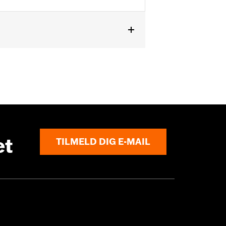
ls originally equipped with 1.0"
urchase of additional installation
et
TILMELD DIG E-MAIL