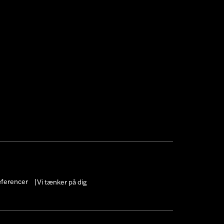
 cable and brake lines for some
r motorcycle meets applicable
æferencer
Vi tænker på dig
|