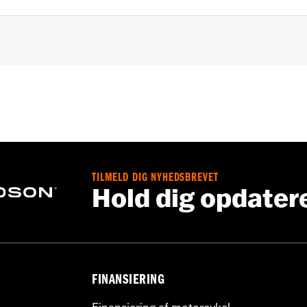
les equipped with 4-point H-D detachable docking kits. Mode
e of 1.25" handlebar riser kit. All models require separate p
ation Requirements
TILMELD DIG NYHEDSBREVET
Hold dig opdater
s
tion components
FINANSIERING
ors (4), installation instructions