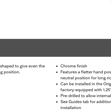
 shaped to give even the
Chrome finish
ng position.
Features a flatter hand posi
neutral position for long r
Can be installed in the Or
factory-equipped with 1.25
Pre-drilled to allow internal
See Guides tab for additi
installation