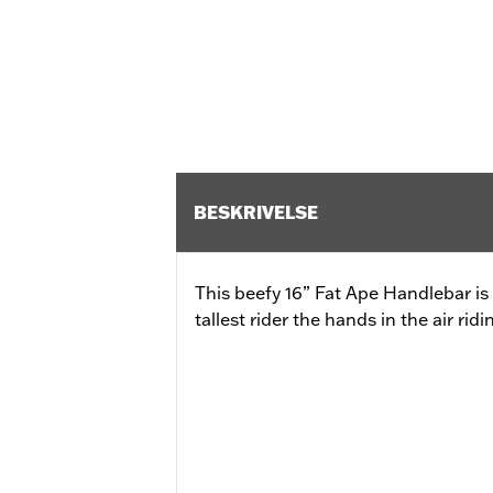
BESKRIVELSE
This beefy 16” Fat Ape Handlebar is
tallest rider the hands in the air ridi