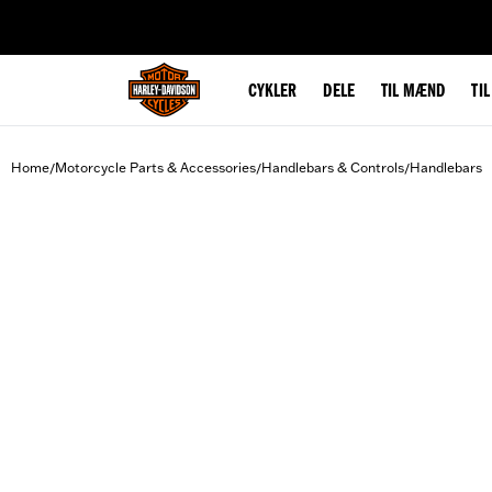
web accessibility
CYKLER
DELE
TIL MÆND
TI
Home
Motorcycle Parts & Accessories
Handlebars & Controls
Handlebars
/
/
/