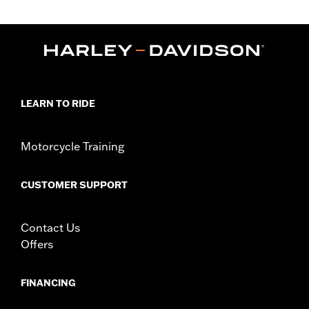
Gender:
Women
,
,
Functional Features:
Abrasion-Resistance
Waterproof
,
,
Windproof
Vented
Removable Liner
WARRANTY:
1 year limited warranty – Go to
www.h-
d.com/warranty
for full details
Jacket Style:
Moto
LEARN TO RIDE
Shop To Be:
Dry
Material:
Polyester
Origin:
Imported
Motorcycle Training
CUSTOMER SUPPORT
Contact Us
Offers
FINANCING