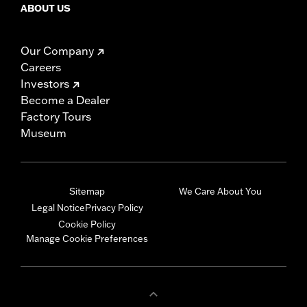
ABOUT US
Our Company
Careers
Investors
Become a Dealer
Factory Tours
Museum
Sitemap
We Care About You
Legal Notice
Privacy Policy
Cookie Policy
Manage Cookie Preferences