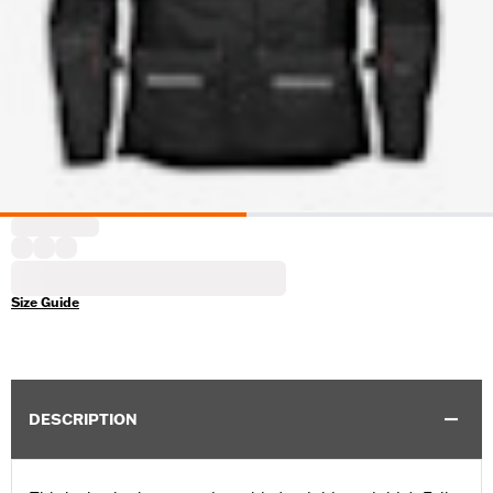
Size Guide
DESCRIPTION