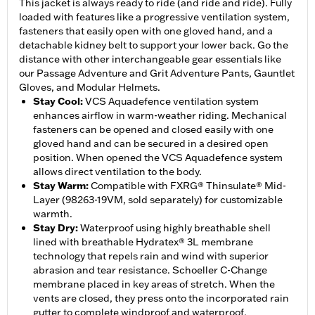
This jacket is always ready to ride (and ride and ride). Fully
loaded with features like a progressive ventilation system,
fasteners that easily open with one gloved hand, and a
detachable kidney belt to support your lower back. Go the
distance with other interchangeable gear essentials like
our Passage Adventure and Grit Adventure Pants, Gauntlet
Gloves, and Modular Helmets.
Stay Cool
:
VCS Aquadefence ventilation system
enhances airflow in warm-weather riding. Mechanical
fasteners can be opened and closed easily with one
gloved hand and can be secured in a desired open
position. When opened the VCS Aquadefence system
allows direct ventilation to the body.
Stay Warm
:
Compatible with FXRG® Thinsulate® Mid-
Layer (98263-19VM, sold separately) for customizable
warmth.
Stay Dry
:
Waterproof using highly breathable shell
lined with breathable Hydratex® 3L membrane
technology that repels rain and wind with superior
abrasion and tear resistance. Schoeller C-Change
membrane placed in key areas of stretch. When the
vents are closed, they press onto the incorporated rain
gutter to complete windproof and waterproof.