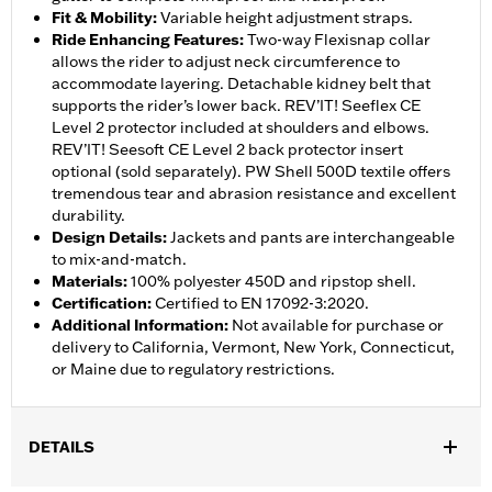
Fit & Mobility
:
Variable height adjustment straps.
Ride Enhancing Features
:
Two-way Flexisnap collar
allows the rider to adjust neck circumference to
accommodate layering. Detachable kidney belt that
supports the rider’s lower back. REV’IT! Seeflex CE
Level 2 protector included at shoulders and elbows.
REV’IT! Seesoft CE Level 2 back protector insert
optional (sold separately). PW Shell 500D textile offers
tremendous tear and abrasion resistance and excellent
durability.
Design Details
:
Jackets and pants are interchangeable
to mix-and-match.
Materials
:
100% polyester 450D and ripstop shell.
Certification
:
Certified to EN 17092-3:2020.
Additional Information
:
Not available for purchase or
delivery to California, Vermont, New York, Connecticut,
or Maine due to regulatory restrictions.
DETAILS