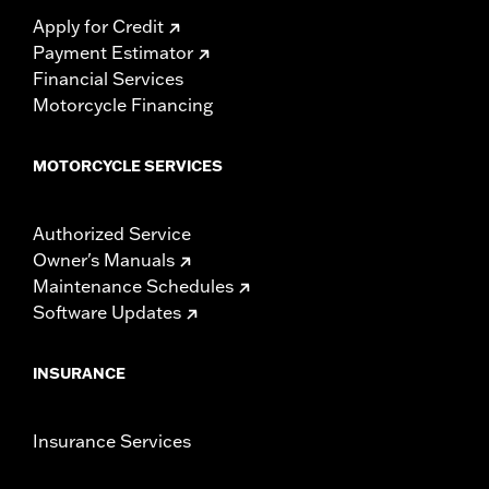
Apply for Credit
Payment Estimator
Financial Services
Motorcycle Financing
MOTORCYCLE SERVICES
Authorized Service
Owner's Manuals
Maintenance Schedules
Software Updates
INSURANCE
Insurance Services