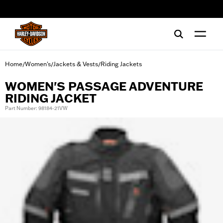
web accessibility
Home
Women's
Jackets & Vests
Riding Jackets
/
/
/
WOMEN'S PASSAGE ADVENTURE
RIDING JACKET
Part Number: 98184-21VW