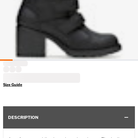
Size Guide
DESCRIPTION