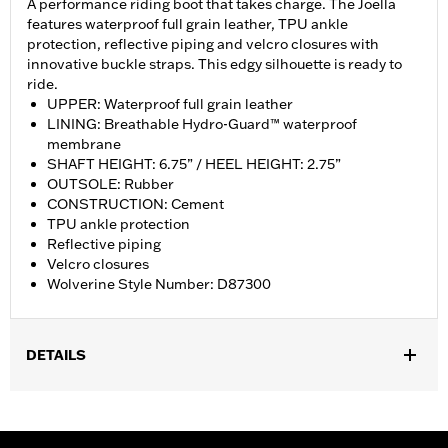
A performance riding boot that takes charge. The Joella
features waterproof full grain leather, TPU ankle
protection, reflective piping and velcro closures with
innovative buckle straps. This edgy silhouette is ready to
ride.
UPPER: Waterproof full grain leather
LINING: Breathable Hydro-Guard™ waterproof
membrane
SHAFT HEIGHT: 6.75” / HEEL HEIGHT: 2.75”
OUTSOLE: Rubber
CONSTRUCTION: Cement
TPU ankle protection
Reflective piping
Velcro closures
Wolverine Style Number: D87300
DETAILS
Gender:
Women
,
,
Technology:
Ankle Protection
Waterproof
Reflective