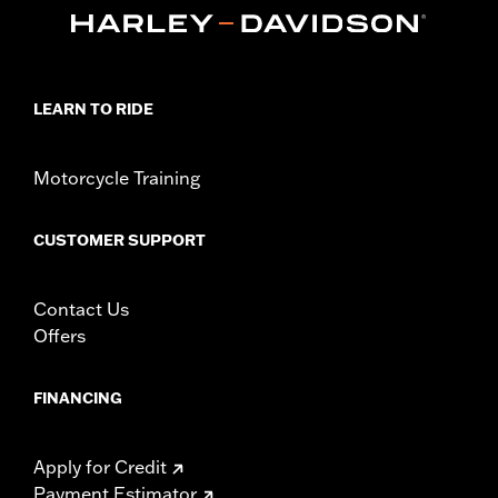
Dimension Description:
SHAFT HEIGHT: 6.75” / HEEL HEIGHT:
2.75”
LEARN TO RIDE
Motorcycle Training
CUSTOMER SUPPORT
Contact Us
Offers
FINANCING
Apply for Credit
Payment Estimator