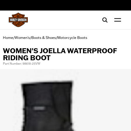
web accessibility
Home
Women's
Boots & Shoes
Motorcycle Boots
/
/
/
WOMEN'S JOELLA WATERPROOF
RIDING BOOT
Part Number: 98618-25VW