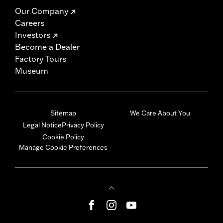
Our Company
Careers
Investors
Become a Dealer
Factory Tours
Museum
Sitemap
We Care About You
Legal Notice
Privacy Policy
Cookie Policy
Manage Cookie Preferences