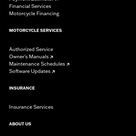
Financial Services
Motorcycle Financing
MOTORCYCLE SERVICES
Authorized Service
Owner's Manuals
Maintenance Schedules
Software Updates
INSURANCE
Insurance Services
ABOUT US