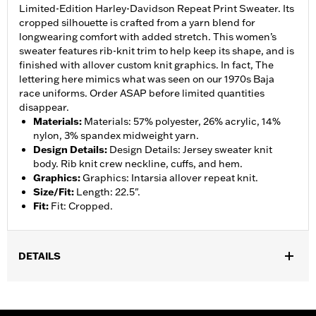
Limited-Edition Harley-Davidson Repeat Print Sweater. Its
cropped silhouette is crafted from a yarn blend for
longwearing comfort with added stretch. This women’s
sweater features rib-knit trim to help keep its shape, and is
finished with allover custom knit graphics. In fact, The
lettering here mimics what was seen on our 1970s Baja
race uniforms. Order ASAP before limited quantities
disappear.
Materials
:
Materials: 57% polyester, 26% acrylic, 14%
nylon, 3% spandex midweight yarn.
Design Details
:
Design Details: Jersey sweater knit
body. Rib knit crew neckline, cuffs, and hem.
Graphics
:
Graphics: Intarsia allover repeat knit.
Size/Fit
:
Length: 22.5".
Fit
:
Fit: Cropped.
DETAILS
Gender:
Women
WARRANTY:
90 day limited warranty – Go to
www.h-