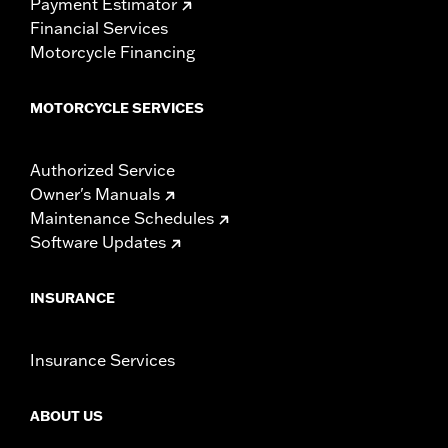
Payment Estimator
Financial Services
Motorcycle Financing
MOTORCYCLE SERVICES
Authorized Service
Owner's Manuals
Maintenance Schedules
Software Updates
INSURANCE
Insurance Services
ABOUT US