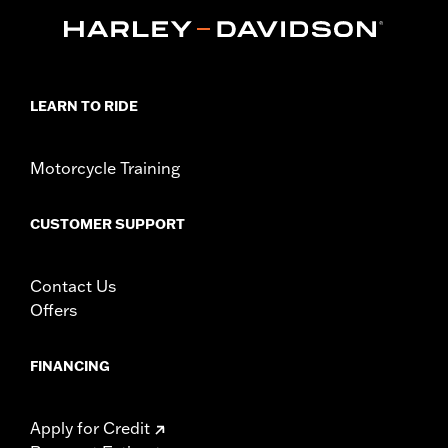
d.com/warranty
for full details
Origin:
Imported
LEARN TO RIDE
Motorcycle Training
CUSTOMER SUPPORT
Contact Us
Offers
FINANCING
Apply for Credit