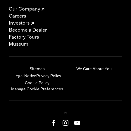
Our Company
Careers
Investors
Become a Dealer
Factory Tours
Museum
Sitemap
We Care About You
Legal Notice
Privacy Policy
Cookie Policy
Manage Cookie Preferences