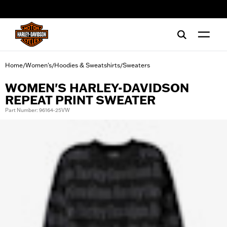
web accessibility
Home
Women's
Hoodies & Sweatshirts
Sweaters
/
/
/
WOMEN'S HARLEY-DAVIDSON
REPEAT PRINT SWEATER
Part Number: 96164-25VW