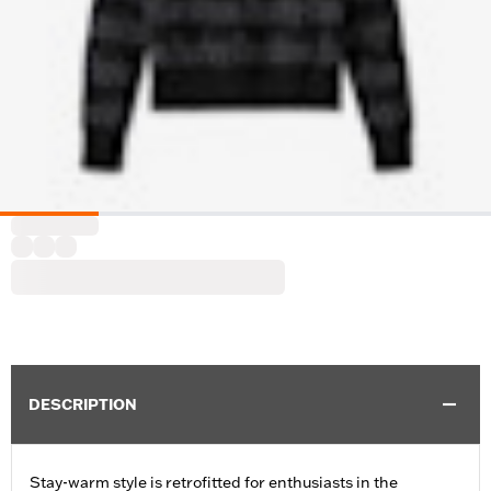
DESCRIPTION
Stay-warm style is retrofitted for enthusiasts in the