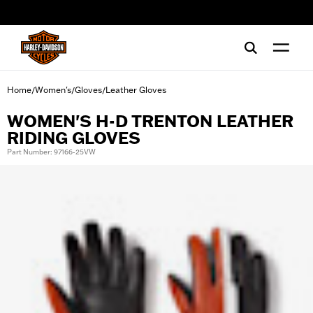
web accessibility
Home
Women's
Gloves
Leather Gloves
/
/
/
WOMEN'S H-D TRENTON LEATHER
RIDING GLOVES
Part Number: 97166-25VW