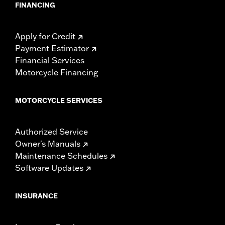
FINANCING
Apply for Credit
Payment Estimator
Financial Services
Motorcycle Financing
MOTORCYCLE SERVICES
Authorized Service
Owner's Manuals
Maintenance Schedules
Software Updates
INSURANCE