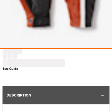
Size Guide
DESCRIPTION