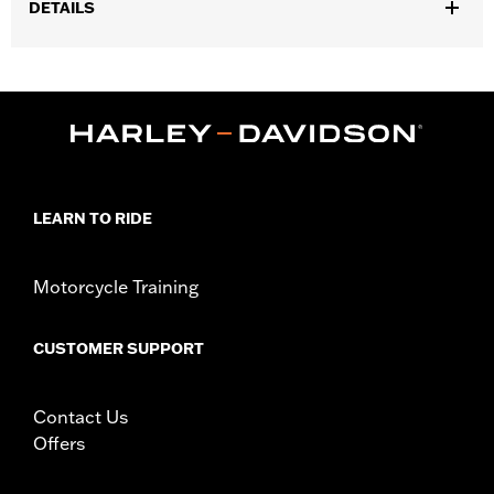
DETAILS
Gender:
Women
,
,
Functional Features:
Touchscreen Compatible
Padded
Reflective
WARRANTY:
1 year limited warranty – Go to
www.h-
d.com/warranty
for full details
Technology:
Reflective
LEARN TO RIDE
Origin:
Imported
Motorcycle Training
CUSTOMER SUPPORT
Contact Us
Offers