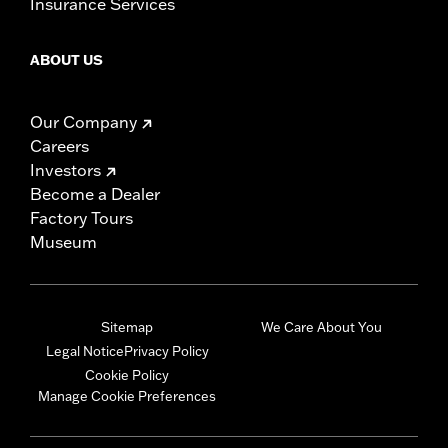
Insurance Services
ABOUT US
Our Company
Careers
Investors
Become a Dealer
Factory Tours
Museum
Sitemap
We Care About You
Legal Notice
Privacy Policy
Cookie Policy
Manage Cookie Preferences