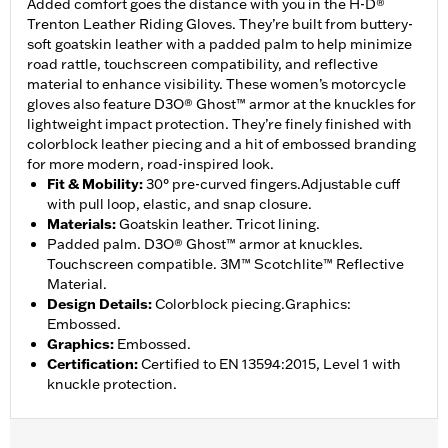
Added comfort goes the distance with you in the H-D®
Trenton Leather Riding Gloves. They’re built from buttery-
soft goatskin leather with a padded palm to help minimize
road rattle, touchscreen compatibility, and reflective
material to enhance visibility. These women’s motorcycle
gloves also feature D3O® Ghost™ armor at the knuckles for
lightweight impact protection. They’re finely finished with
colorblock leather piecing and a hit of embossed branding
for more modern, road-inspired look.
Fit & Mobility
:
30° pre-curved fingers.Adjustable cuff
with pull loop, elastic, and snap closure.
Materials
:
Goatskin leather. Tricot lining.
Padded palm. D3O® Ghost™ armor at knuckles.
Touchscreen compatible. 3M™ Scotchlite™ Reflective
Material.
Design Details
:
Colorblock piecing.Graphics:
Embossed.
Graphics
:
Embossed.
Certification
:
Certified to EN 13594:2015, Level 1 with
knuckle protection.