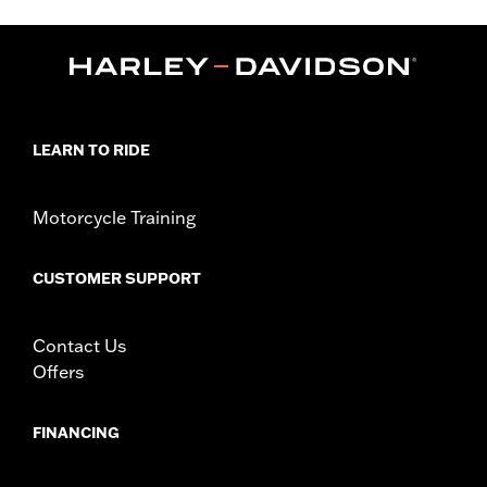
,
,
,
Functional Features:
Hooded
Waterproof
Seam Sealed
,
,
,
,
Action Back
Two-way Zipper Front
Pockets
Armor Pockets
Reflective
WARRANTY:
1 year limited warranty – Go to
www.h-
d.com/warranty
for full details
LEARN TO RIDE
Jacket Style:
3-in-1
Origin:
Imported
Motorcycle Training
CUSTOMER SUPPORT
Contact Us
Offers
FINANCING