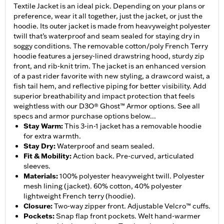
Textile Jacket is an ideal pick. Depending on your plans or
preference, wear it all together, just the jacket, or just the
hoodie. Its outer jacket is made from heavyweight polyester
twill that’s waterproof and seam sealed for staying dry in
soggy conditions. The removable cotton/poly French Terry
hoodie features a jersey-lined drawstring hood, sturdy zip
front, and rib-knit trim. The jacket is an enhanced version
of a past rider favorite with new styling, a drawcord waist, a
fish tail hem, and reflective piping for better visibility. Add
superior breathability and impact protection that feels
weightless with our D3O® Ghost™ Armor options. See all
specs and armor purchase options below...
Stay Warm
:
This 3-in-1 jacket has a removable hoodie
for extra warmth.
Stay Dry
:
Waterproof and seam sealed.
Fit & Mobility
:
Action back. Pre-curved, articulated
sleeves.
Materials
:
100% polyester heavyweight twill. Polyester
mesh lining (jacket). 60% cotton, 40% polyester
lightweight French terry (hoodie).
Closure
:
Two-way zipper front. Adjustable Velcro™ cuffs.
Pockets
:
Snap flap front pockets. Welt hand-warmer