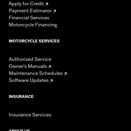
Apply for Credit
Payment Estimator
Financial Services
Motorcycle Financing
MOTORCYCLE SERVICES
Authorized Service
Owner's Manuals
Maintenance Schedules
Software Updates
INSURANCE
Insurance Services
ABOUT US