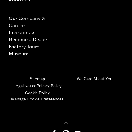
Our Company
Careers
Investors
Become a Dealer
Factory Tours
Museum
Sitemap
We Care About You
Legal Notice
Privacy Policy
Cookie Policy
Manage Cookie Preferences