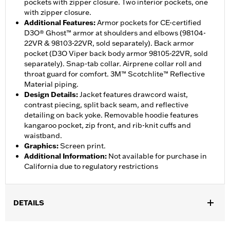
pockets with zipper closure. Two interior pockets, one
with zipper closure.
Additional Features
:
Armor pockets for CE-certified
D3O® Ghost™ armor at shoulders and elbows (98104-
22VR & 98103-22VR, sold separately). Back armor
pocket (D3O Viper back body armor 98105-22VR, sold
separately). Snap-tab collar. Airprene collar roll and
throat guard for comfort. 3M™ Scotchlite™ Reflective
Material piping.
Design Details
:
Jacket features drawcord waist,
contrast piecing, split back seam, and reflective
detailing on back yoke. Removable hoodie features
kangaroo pocket, zip front, and rib-knit cuffs and
waistband.
Graphics
:
Screen print.
Additional Information
:
Not available for purchase in
California due to regulatory restrictions
DETAILS
Gender:
Women