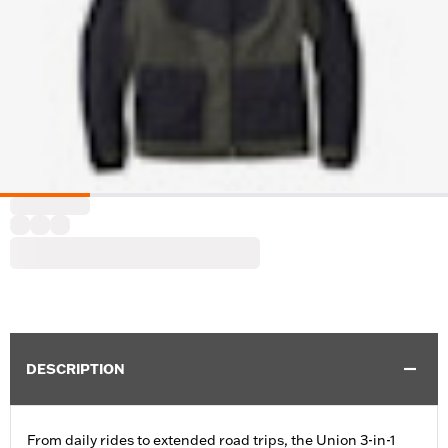
DESCRIPTION
From daily rides to extended road trips, the Union 3-in-1