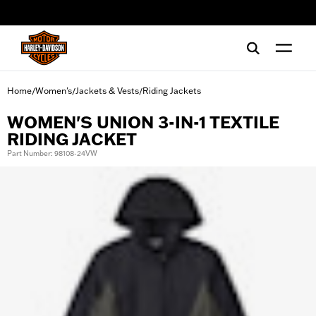
web accessibility
Home
Women's
Jackets & Vests
Riding Jackets
/
/
/
WOMEN'S UNION 3-IN-1 TEXTILE
RIDING JACKET
Part Number: 98108-24VW