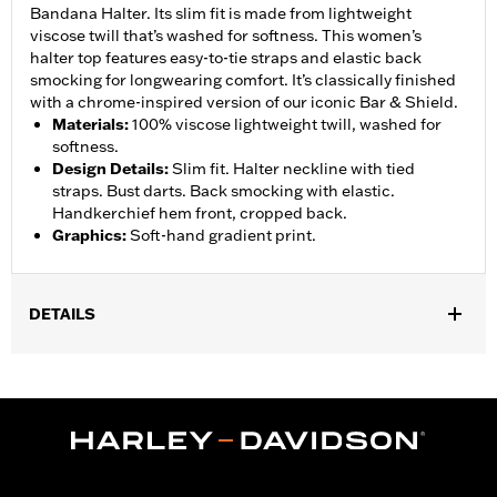
Bandana Halter. Its slim fit is made from lightweight
viscose twill that’s washed for softness. This women’s
halter top features easy-to-tie straps and elastic back
smocking for longwearing comfort. It’s classically finished
with a chrome-inspired version of our iconic Bar & Shield.
Materials
:
100% viscose lightweight twill, washed for
softness.
Design Details
:
Slim fit. Halter neckline with tied
straps. Bust darts. Back smocking with elastic.
Handkerchief hem front, cropped back.
Graphics
:
Soft-hand gradient print.
DETAILS
Gender:
Women
WARRANTY:
90 day limited warranty – Go to
www.h-
d.com/warranty
for full details
Origin:
Imported