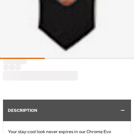
DESCRIPTION
Your stay-cool look never expires in our Chrome Evo