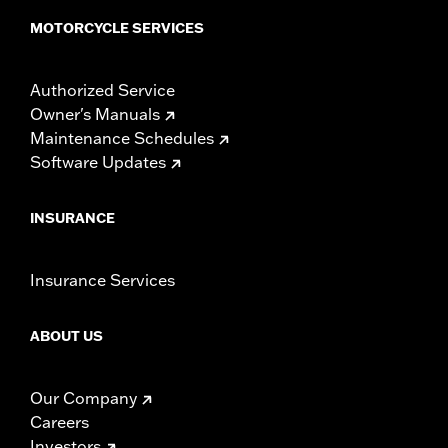
MOTORCYCLE SERVICES
Authorized Service
Owner's Manuals
Maintenance Schedules
Software Updates
INSURANCE
Insurance Services
ABOUT US
Our Company
Careers
Investors