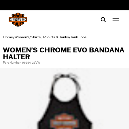
web accessibility
Home
Women's
Shirts, T-Shirts & Tanks
Tank Tops
/
/
/
WOMEN'S CHROME EVO BANDANA
HALTER
Part Number: 96554-25VW