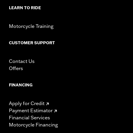
LEARN TO RIDE
Motorcycle Training
CUSTOMER SUPPORT
Contact Us
Offers
FINANCING
Apply for Credit
Payment Estimator
Financial Services
Motorcycle Financing