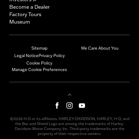
Become a Dealer
Factory Tours
Museum
Sitemap
We Care About You
Legal Notice
Privacy Policy
Cookie Policy
Manage Cookie Preferences
©2026 H-D or its affiliates. HARLEY-DAVIDSON, HARLEY, H-D, and
the Bar and Shield Logo are among the trademarks of Harley-
Davidson Motor Company, Inc. Third-party trademarks are the
property of their respective owners.