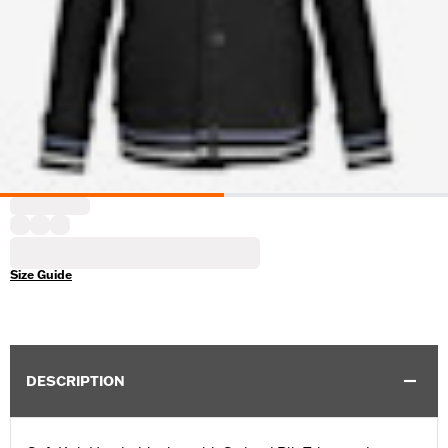
Size Guide
DESCRIPTION