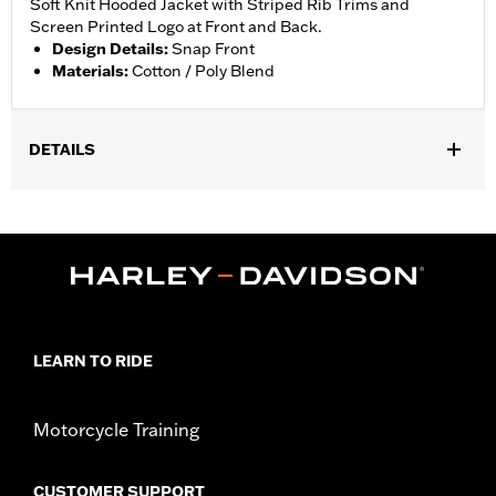
Soft Knit Hooded Jacket with Striped Rib Trims and
Screen Printed Logo at Front and Back.
Design Details
:
Snap Front
Materials
:
Cotton / Poly Blend
DETAILS
Gender:
Boy's
Material:
Cotton
LEARN TO RIDE
Motorcycle Training
CUSTOMER SUPPORT