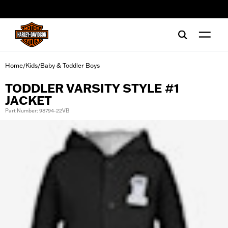
web accessibility
Home
Kids
Baby & Toddler Boys
/
/
TODDLER VARSITY STYLE #1
JACKET
Part Number: 98794-22VB