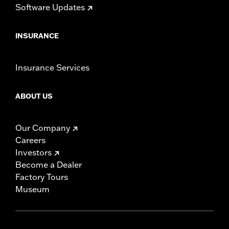
Software Updates
INSURANCE
Insurance Services
ABOUT US
Our Company
Careers
Investors
Become a Dealer
Factory Tours
Museum